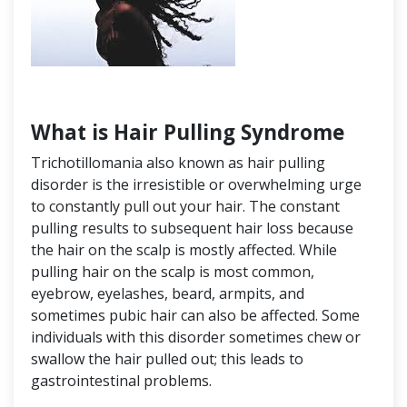
What is Hair Pulling Syndrome
Trichotillomania also known as hair pulling
disorder is the irresistible or overwhelming urge
to constantly pull out your hair. The constant
pulling results to subsequent hair loss because
the hair on the scalp is mostly affected. While
pulling hair on the scalp is most common,
eyebrow, eyelashes, beard, armpits, and
sometimes pubic hair can also be affected. Some
individuals with this disorder sometimes chew or
swallow the hair pulled out; this leads to
gastrointestinal problems.