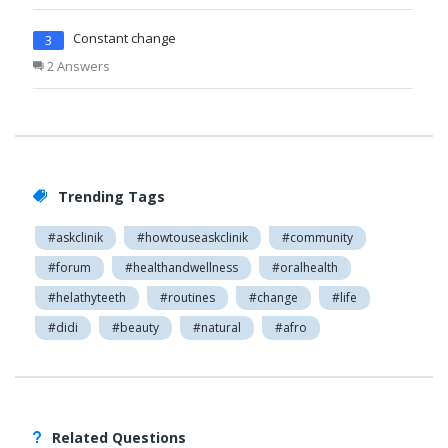
Constant change
3
2 Answers
Trending Tags
#askclinik
#howtouseaskclinik
#community
#forum
#healthandwellness
#oralhealth
#helathyteeth
#routines
#change
#life
#didi
#beauty
#natural
#afro
Related Questions