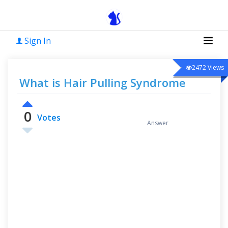
Sign In
2472
Views
What is Hair Pulling Syndrome
0
0
Votes
Answer