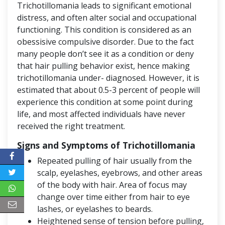
Trichotillomania leads to significant emotional
distress, and often alter social and occupational
functioning. This condition is considered as an
obessisive compulsive disorder. Due to the fact
many people don’t see it as a condition or deny
that hair pulling behavior exist, hence making
trichotillomania under- diagnosed. However, it is
estimated that about 0.5-3 percent of people will
experience this condition at some point during
life, and most affected individuals have never
received the right treatment.
Signs and Symptoms of Trichotillomania
Repeated pulling of hair usually from the
scalp, eyelashes, eyebrows, and other areas
of the body with hair. Area of focus may
change over time either from hair to eye
lashes, or eyelashes to beards.
Heightened sense of tension before pulling,