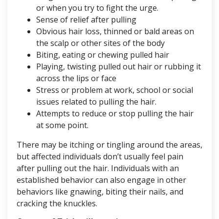
or when you try to fight the urge.
Sense of relief after pulling
Obvious hair loss, thinned or bald areas on
the scalp or other sites of the body
Biting, eating or chewing pulled hair
Playing, twisting pulled out hair or rubbing it
across the lips or face
Stress or problem at work, school or social
issues related to pulling the hair.
Attempts to reduce or stop pulling the hair
at some point.
There may be itching or tingling around the areas,
but affected individuals don’t usually feel pain
after pulling out the hair. Individuals with an
established behavior can also engage in other
behaviors like gnawing, biting their nails, and
cracking the knuckles.