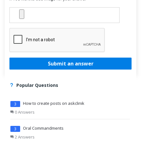
Submit an answer
Popular Questions
How to create posts on askclinik
3
0 Answers
Oral Commandments
3
2 Answers