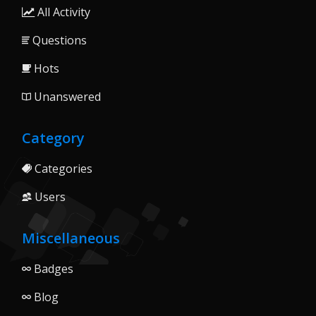
All Activity
Questions
Hots
Unanswered
Category
Categories
Users
Miscellaneous
Badges
Blog