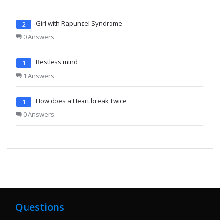
Girl with Rapunzel Syndrome
2
0 Answers
Restless mind
1
1 Answers
How does a Heart break Twice
1
0 Answers
Questions