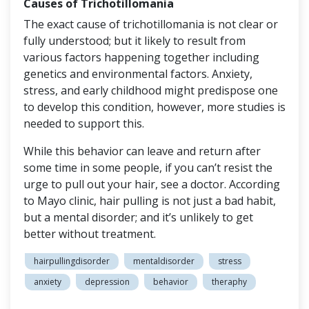
Causes of Trichotillomania
The exact cause of trichotillomania is not clear or
fully understood; but it likely to result from
various factors happening together including
genetics and environmental factors. Anxiety,
stress, and early childhood might predispose one
to develop this condition, however, more studies is
needed to support this.
While this behavior can leave and return after
some time in some people, if you can’t resist the
urge to pull out your hair, see a doctor. According
to Mayo clinic, hair pulling is not just a bad habit,
but a mental disorder; and it’s unlikely to get
better without treatment.
hairpullingdisorder
mentaldisorder
stress
anxiety
depression
behavior
theraphy