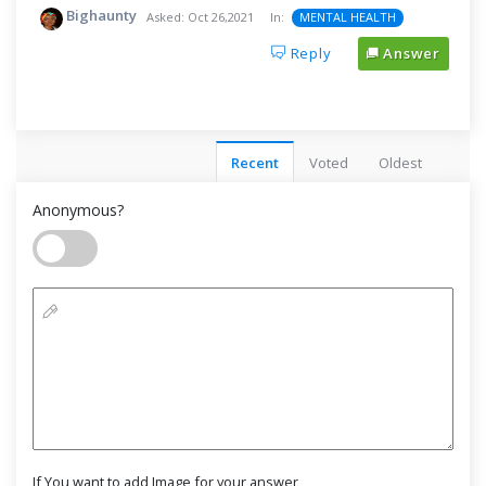
Bighaunty
Asked:
Oct 26,2021
In:
MENTAL HEALTH
Reply
Answer
Recent
Voted
Oldest
Anonymous?
If You want to add Image for your answer