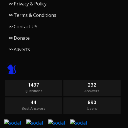
Privacy & Policy
Terms & Conditions
Contact US
Donate
Adverts
1437
232
Questions
Answers
44
890
Best Answers
Users