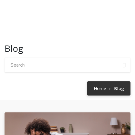
Blog
Home
Blog