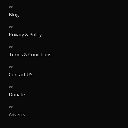
Blog
Privacy & Policy
Terms & Conditions
Contact US
Donate
Adverts