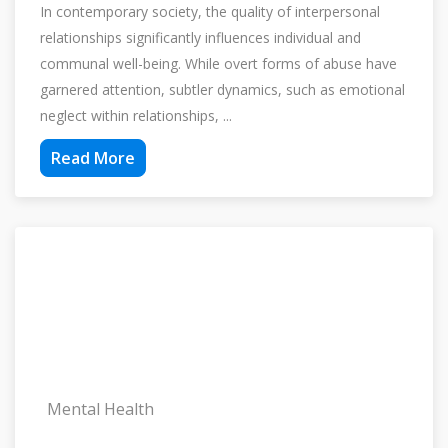
In contemporary society, the quality of interpersonal
relationships significantly influences individual and
communal well-being. While overt forms of abuse have
garnered attention, subtler dynamics, such as emotional
neglect within relationships, ...
Read More
Mental Health