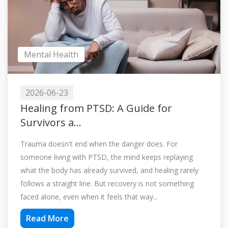
Mental Health
2026-06-23
Healing from PTSD: A Guide for
Survivors a...
Trauma doesn't end when the danger does. For
someone living with PTSD, the mind keeps replaying
what the body has already survived, and healing rarely
follows a straight line. But recovery is not something
faced alone, even when it feels that way...
Read More