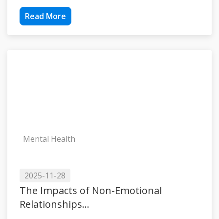
Read More
Mental Health
2025-11-28
The Impacts of Non-Emotional
Relationships...