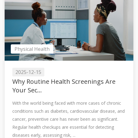
Physical Health
2025-12-15
Why Routine Health Screenings Are
Your Sec...
With the world being faced with more cases of chronic
conditions such as diabetes, cardiovascular disease, and
cancer, preventive care has never been as significant.
Regular health checkups are essential for detecting
diseases early, assessing risk, ...