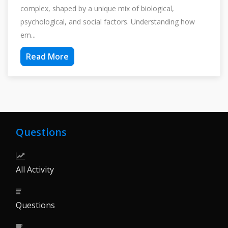
complex, shaped by a unique mix of biological,
psychological, and social factors. Understanding how
em...
Read More
Questions
All Activity
Questions