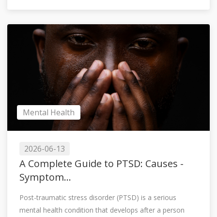
Mental Health
2026-06-13
A Complete Guide to PTSD: Causes -
Symptom...
Post-traumatic stress disorder (PTSD) is a serious
mental health condition that develops after a person