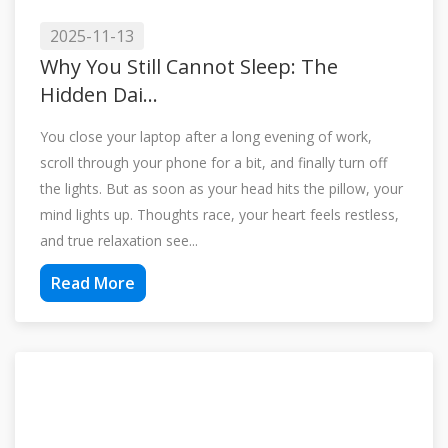
2025-11-13
Why You Still Cannot Sleep: The
Hidden Dai...
You close your laptop after a long evening of work,
scroll through your phone for a bit, and finally turn off
the lights. But as soon as your head hits the pillow, your
mind lights up. Thoughts race, your heart feels restless,
and true relaxation see...
Read More