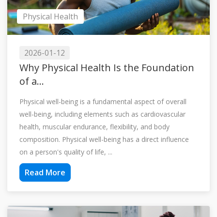
Physical Health
2026-01-12
Why Physical Health Is the Foundation
of a...
Physical well-being is a fundamental aspect of overall
well-being, including elements such as cardiovascular
health, muscular endurance, flexibility, and body
composition. Physical well-being has a direct influence
on a person's quality of life, ...
Read More