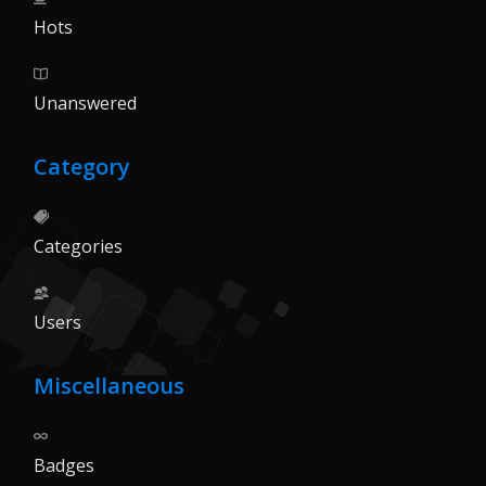
Hots
Unanswered
Category
Categories
Users
Miscellaneous
Badges