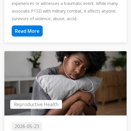
experiences or witnesses a traumatic event. While many
associate PTSD with military combat, it affects anyone;
survivors of violence, abuse, accid...
Read More
Reproductive Health
2026-05-23