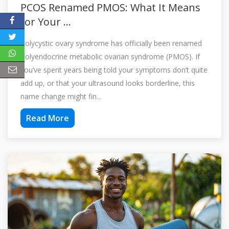
PCOS Renamed PMOS: What It Means
for Your ...
Polycystic ovary syndrome has officially been renamed
Polyendocrine metabolic ovarian syndrome (PMOS). If
you’ve spent years being told your symptoms don’t quite
add up, or that your ultrasound looks borderline, this
name change might fin...
Read More