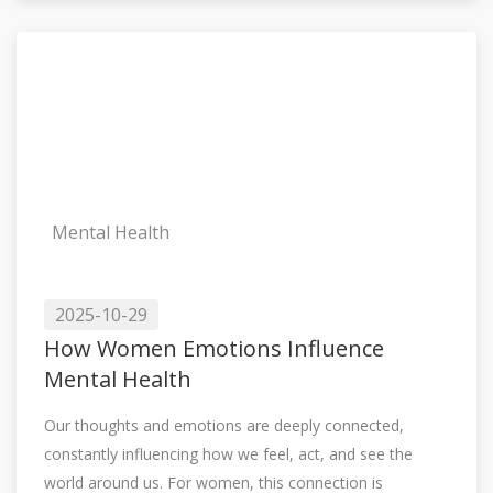
Mental Health
2025-10-29
How Women Emotions Influence
Mental Health
Our thoughts and emotions are deeply connected,
constantly influencing how we feel, act, and see the
world around us. For women, this connection is