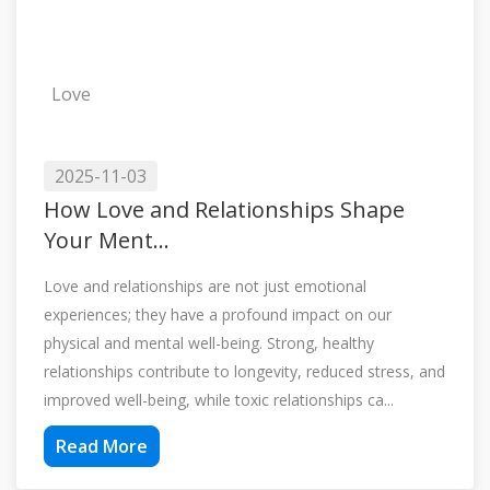
Love
2025-11-03
How Love and Relationships Shape
Your Ment...
Love and relationships are not just emotional
experiences; they have a profound impact on our
physical and mental well-being. Strong, healthy
relationships contribute to longevity, reduced stress, and
improved well-being, while toxic relationships ca...
Read More