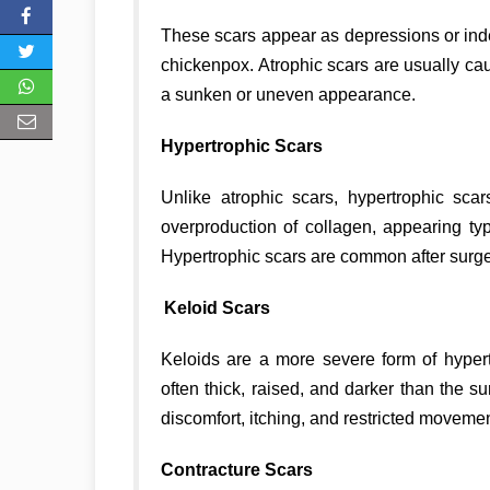
These scars appear as depressions or inden
chickenpox. Atrophic scars are usually cau
a sunken or uneven appearance.
Hypertrophic Scars
Unlike atrophic scars, hypertrophic sca
overproduction of collagen, appearing typ
Hypertrophic scars are common after surger
Keloid Scars
Keloids are a more severe form of hyper
often thick, raised, and darker than the 
discomfort, itching, and restricted movemen
Contracture Scars