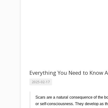
Everything You Need to Know A
2025-02-17
Scars are a natural consequence of the bo
or self-consciousness. They develop as the