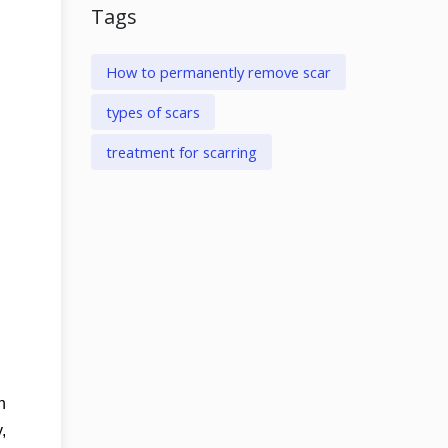
Tags
How to permanently remove scar
types of scars
treatment for scarring
n
,