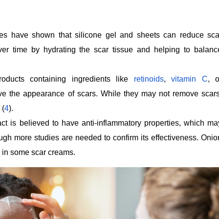
es have shown that silicone gel and sheets can reduce sca
over time by hydrating the scar tissue and helping to balanc
oducts containing ingredients like
retinoids
,
vitamin C
, o
e the appearance of scars. While they may not remove scars
 (
4
).
ct is believed to have anti-inflammatory properties, which ma
ugh more studies are needed to confirm its effectiveness. Onio
 in some scar creams.