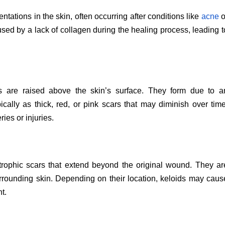
tations in the skin, often occurring after conditions like
acne
o
sed by a lack of collagen during the healing process, leading t
rs are raised above the skin’s surface. They form due to a
ically as thick, red, or pink scars that may diminish over time
ies or injuries.
trophic scars that extend beyond the original wound. They ar
surrounding skin. Depending on their location, keloids may caus
t.