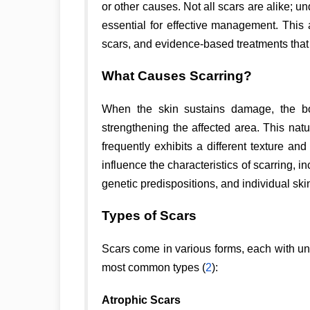
or other causes. Not all scars are alike; u
essential for effective management. This 
scars, and evidence-based treatments that
What Causes Scarring?
When the skin sustains damage, the bod
strengthening the affected area. This natu
frequently exhibits a different texture a
influence the characteristics of scarring, i
genetic predispositions, and individual skin
Types of Scars
Scars come in various forms, each with un
most common types (
2
):
Atrophic Scars