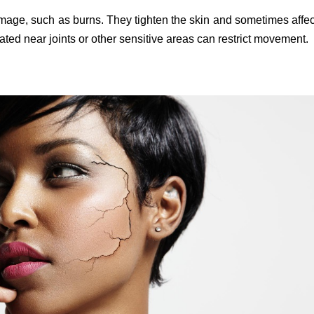
amage, such as burns. They tighten the skin and sometimes affec
ted near joints or other sensitive areas can restrict movement.