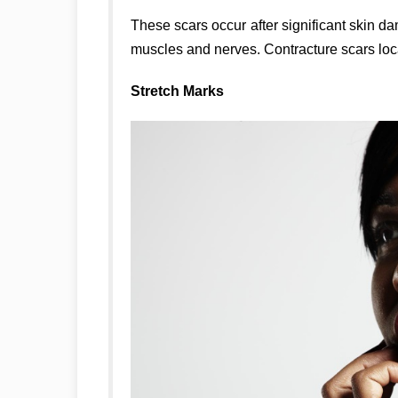
These scars occur after significant skin d
muscles and nerves. Contracture scars loca
Stretch Marks