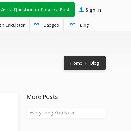
Ask a Question or Create a Post
Sign In
on Calculator
Badges
Blog
Home
Blog
More Posts
Everything You Need