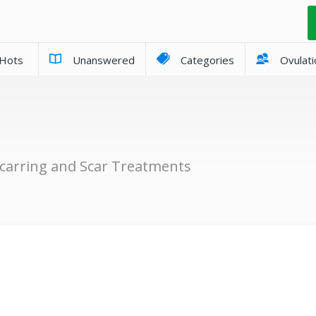
Hots
Unanswered
Categories
Ovulati
carring and Scar Treatments