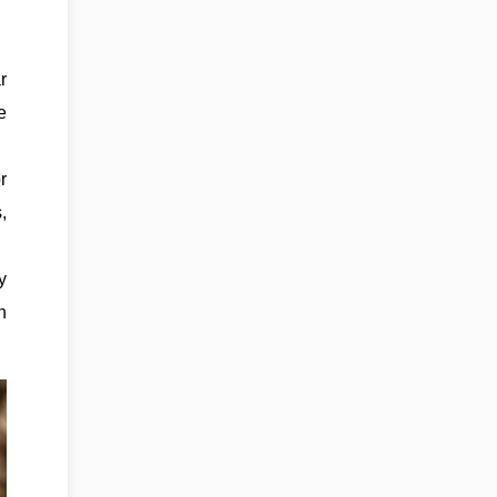
r
e
r
,
y
n