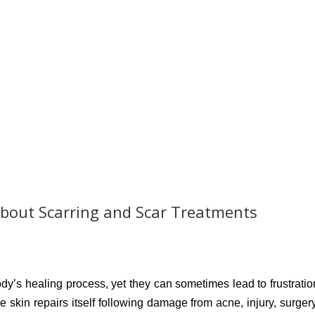
bout Scarring and Scar Treatments
dy’s healing process, yet they can sometimes lead to frustratio
 skin repairs itself following damage from acne, injury, surgery