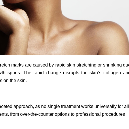
tretch marks are caused by rapid skin stretching or shrinking du
owth spurts. The rapid change disrupts the skin’s collagen an
ks on the skin.
faceted approach, as no single treatment works universally for all
ts, from over-the-counter options to professional procedures