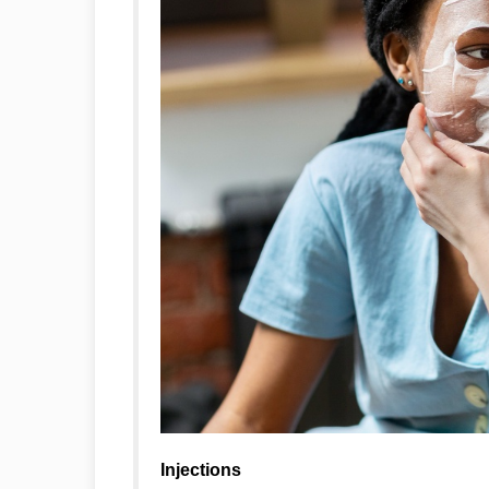
Injections