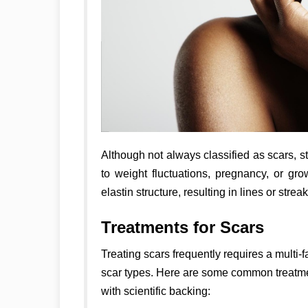
Although not always classified as scars, s
to weight fluctuations, pregnancy, or gr
elastin structure, resulting in lines or strea
Treatments for Scars
Treating scars frequently requires a multi-
scar types. Here are some common treatmen
with scientific backing: