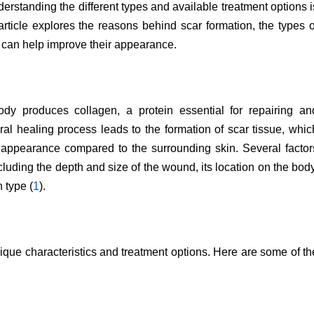
nderstanding the different types and available treatment options i
article explores the reasons behind scar formation, the types o
 can help improve their appearance.
y produces collagen, a protein essential for repairing an
ral healing process leads to the formation of scar tissue, whic
nd appearance compared to the surrounding skin. Several factor
ncluding the depth and size of the wound, its location on the body
 type (
1
).
ique characteristics and treatment options. Here are some of th