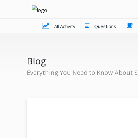
All Activity
Questions
Blog
Everything You Need to Know About S