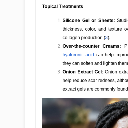
Topical Treatments
Silicone Gel or Sheets:
Studi
thickness, color, and texture 
collagen production (
3
).
Over-the-counter Creams:
Pr
hyaluronic acid
can help improv
they can soften and lighten them
Onion Extract Gel:
Onion extra
help reduce scar redness, altho
extract gels are commonly found