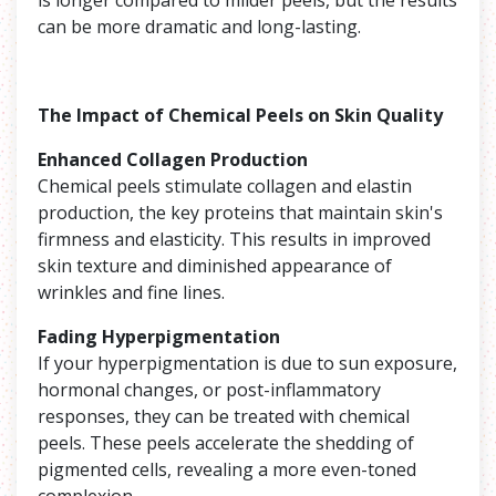
can be more dramatic and long-lasting.
The Impact of Chemical Peels on Skin Quality
Enhanced Collagen Production
Chemical peels stimulate collagen and elastin
production, the key proteins that maintain skin's
firmness and elasticity. This results in improved
skin texture and diminished appearance of
wrinkles and fine lines.
Fading Hyperpigmentation
If your hyperpigmentation is due to sun exposure,
hormonal changes, or post-inflammatory
responses, they can be treated with chemical
peels. These peels accelerate the shedding of
pigmented cells, revealing a more even-toned
complexion.