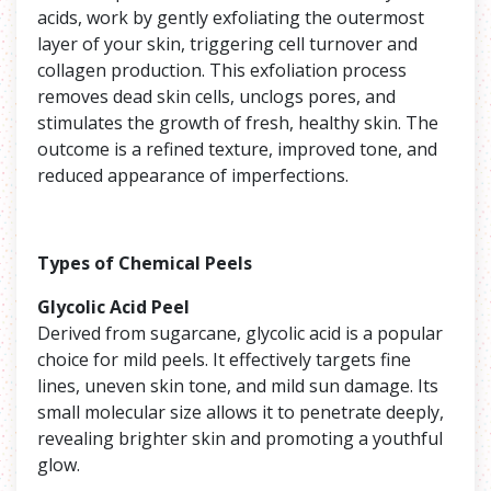
acids, work by gently exfoliating the outermost
layer of your skin, triggering cell turnover and
collagen production. This exfoliation process
removes dead skin cells, unclogs pores, and
stimulates the growth of fresh, healthy skin. The
outcome is a refined texture, improved tone, and
reduced appearance of imperfections.
Types of Chemical Peels
Glycolic Acid Peel
Derived from sugarcane, glycolic acid is a popular
choice for mild peels. It effectively targets fine
lines, uneven skin tone, and mild sun damage. Its
small molecular size allows it to penetrate deeply,
revealing brighter skin and promoting a youthful
glow.