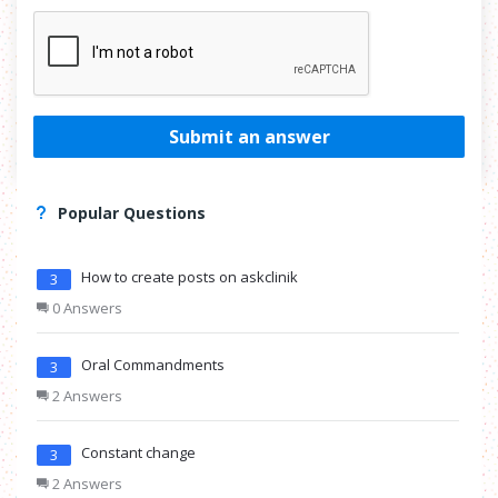
Submit an answer
Popular Questions
How to create posts on askclinik
3
0 Answers
Oral Commandments
3
2 Answers
Constant change
3
2 Answers