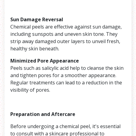
Sun Damage Reversal
Chemical peels are effective against sun damage,
including sunspots and uneven skin tone. They
strip away damaged outer layers to unveil fresh,
healthy skin beneath.
Minimized Pore Appearance
Peels such as salicylic acid help to cleanse the skin
and tighten pores for a smoother appearance.
Regular treatments can lead to a reduction in the
visibility of pores.
Preparation and Aftercare
Before undergoing a chemical peel, it's essential
to consult with a skincare professional to