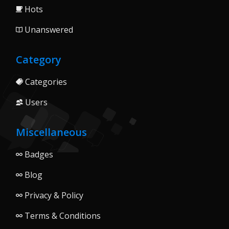
Hots
Unanswered
Category
Categories
Users
Miscellaneous
Badges
Blog
Privacy & Policy
Terms & Conditions