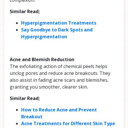
Similar Read;
Hyperpigmentation Treatments
Say Goodbye to Dark Spots and
Hyperpigmentation
Acne and Blemish Reduction
The exfoliating action of chemical peels helps
unclog pores and reduce acne breakouts. They
also assist in fading acne scars and blemishes,
granting you smoother, clearer skin.
Similar Read;
How to Reduce Acne and Prevent
Breakout
Acne Treatments for Different Skin Type