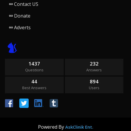
Contact US
Donate
Adverts
1437
232
Questions
Answers
44
894
Best Answers
Users
Powered By
AskClinik Ent.