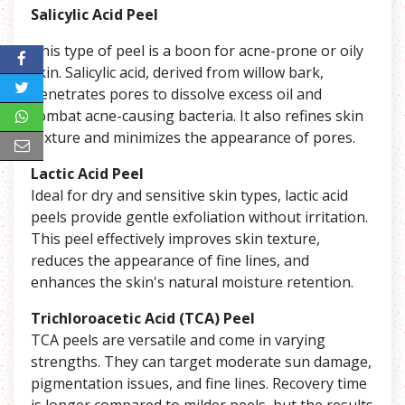
Salicylic Acid Peel
This type of peel is a boon for acne-prone or oily
skin. Salicylic acid, derived from willow bark,
penetrates pores to dissolve excess oil and
combat acne-causing bacteria. It also refines skin
texture and minimizes the appearance of pores.
Lactic Acid Peel
Ideal for dry and sensitive skin types, lactic acid
peels provide gentle exfoliation without irritation.
This peel effectively improves skin texture,
reduces the appearance of fine lines, and
enhances the skin's natural moisture retention.
Trichloroacetic Acid (TCA) Peel
TCA peels are versatile and come in varying
strengths. They can target moderate sun damage,
pigmentation issues, and fine lines. Recovery time
is longer compared to milder peels, but the results