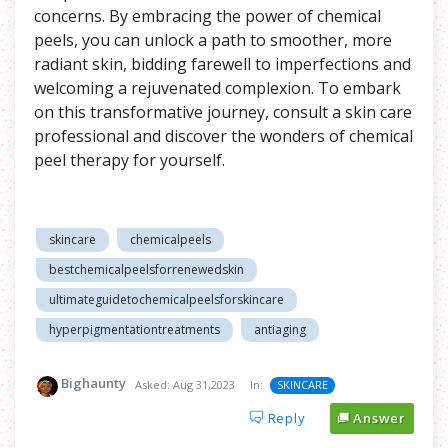
concerns. By embracing the power of chemical
peels, you can unlock a path to smoother, more
radiant skin, bidding farewell to imperfections and
welcoming a rejuvenated complexion. To embark
on this transformative journey, consult a skin care
professional and discover the wonders of chemical
peel therapy for yourself.
skincare
chemicalpeels
bestchemicalpeelsforrenewedskin
ultimateguidetochemicalpeelsforskincare
hyperpigmentationtreatments
antiaging
Bighaunty
Asked:
Aug 31,2023
In:
SKINCARE
Reply
Answer