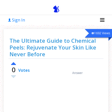
Sign In
1692
Views
The Ultimate Guide to Chemical
Peels: Rejuvenate Your Skin Like
Never Before
0
0
Votes
Answer