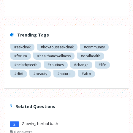
Trending Tags
#askclinik
#howtouseaskclinik
#community
#forum
#healthandwellness
#oralhealth
#helathyteeth
#routines
#change
#life
#didi
#beauty
#natural
#afro
Related Questions
Glowing herbal bath
2
0 Answers