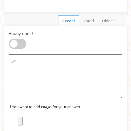
Recent
Voted
Oldest
Anonymous?
If You want to add Image for your answer