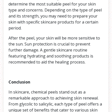
determine the most suitable peel for your skin
type and concerns. Depending on the type of peel
and its strength, you may need to prepare your
skin with specific skincare products for a certain
period.
After the peel, your skin will be more sensitive to
the sun. Sun protection is crucial to prevent
further damage. A gentle skincare routine
featuring hydrating and soothing products is
recommended to aid the healing process.
Conclusion
In skincare, chemical peels stand out as a
remarkable approach to achieving skin renewal.
From glycolic to salicylic, each type of peel offers a
unique set of benefits that cater to various skin