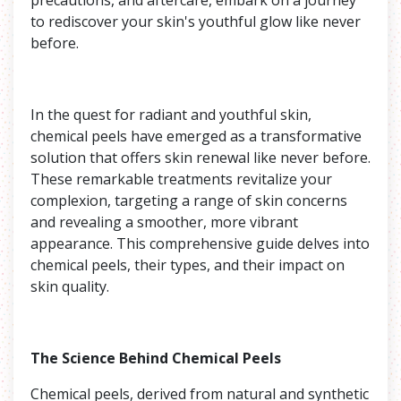
to rediscover your skin's youthful glow like never
before.
In the quest for radiant and youthful skin,
chemical peels have emerged as a transformative
solution that offers skin renewal like never before.
These remarkable treatments revitalize your
complexion, targeting a range of skin concerns
and revealing a smoother, more vibrant
appearance. This comprehensive guide delves into
chemical peels, their types, and their impact on
skin quality.
The Science Behind Chemical Peels
Chemical peels, derived from natural and synthetic