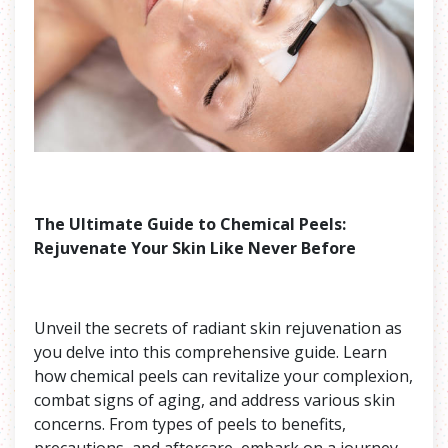
The Ultimate Guide to Chemical Peels:
Rejuvenate Your Skin Like Never Before
Unveil the secrets of radiant skin rejuvenation as
you delve into this comprehensive guide. Learn
how chemical peels can revitalize your complexion,
combat signs of aging, and address various skin
concerns. From types of peels to benefits,
precautions, and aftercare, embark on a journey