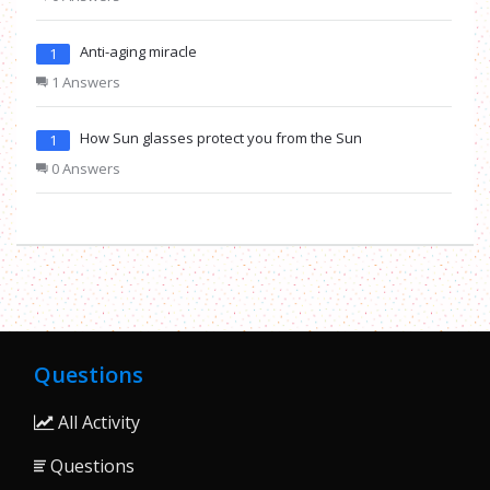
Anti-aging miracle
1
1 Answers
How Sun glasses protect you from the Sun
1
0 Answers
Questions
All Activity
Questions