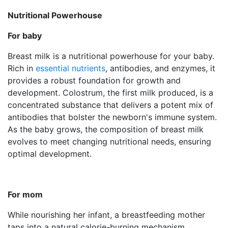
Nutritional Powerhouse
For baby
Breast milk is a nutritional powerhouse for your baby.
Rich in
essential nutrients
, antibodies, and enzymes, it
provides a robust foundation for growth and
development. Colostrum, the first milk produced, is a
concentrated substance that delivers a potent mix of
antibodies that bolster the newborn's immune system.
As the baby grows, the composition of breast milk
evolves to meet changing nutritional needs, ensuring
optimal development.
For mom
While nourishing her infant, a breastfeeding mother
taps into a natural calorie-burning mechanism.