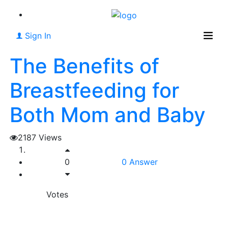
Sign In
The Benefits of
Breastfeeding for
Both Mom and Baby
2187
Views
0
0
Answer
Votes