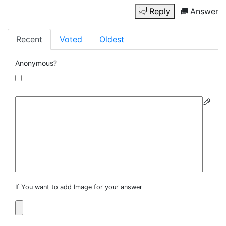
Reply
Answer
Recent
Voted
Oldest
Anonymous?
If You want to add Image for your answer