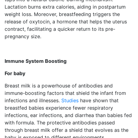
Lactation burns extra calories, aiding in postpartum
weight loss. Moreover, breastfeeding triggers the
release of oxytocin, a hormone that helps the uterus
contract, facilitating a quicker return to its pre-
pregnancy size.
Immune System Boosting
For baby
Breast milk is a powerhouse of antibodies and
immune-boosting factors that shield the infant from
infections and illnesses.
Studies
have shown that
breastfed babies experience fewer respiratory
infections, ear infections, and diarrhea than babies fed
with formula. The protective antibodies passed
through breast milk offer a shield that evolves as the
baby is exposed to different environments.