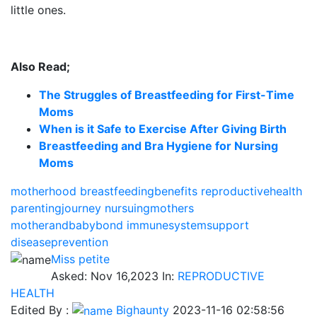
little ones.
Also Read;
The Struggles of Breastfeeding for First-Time
Moms
When is it Safe to Exercise After Giving Birth
Breastfeeding and Bra Hygiene for Nursing
Moms
motherhood
breastfeedingbenefits
reproductivehealth
parentingjourney
nursuingmothers
motherandbabybond
immunesystemsupport
diseaseprevention
Miss petite
Asked:
Nov 16,2023
In:
REPRODUCTIVE
HEALTH
Edited By :
Bighaunty
2023-11-16 02:58:56