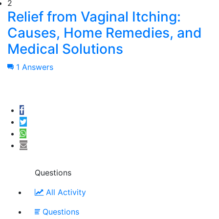
2
Relief from Vaginal Itching:
Causes, Home Remedies, and
Medical Solutions
1 Answers
Questions
All Activity
Questions