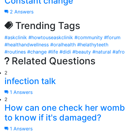
Constant change
2 Answers
Trending Tags
#askclinik
#howtouseaskclinik
#community
#forum
#healthandwellness
#oralhealth
#helathyteeth
#routines
#change
#life
#didi
#beauty
#natural
#afro
Related Questions
2
infection talk
1 Answers
2
How can one check her womb
to know if it's damaged?
1 Answers