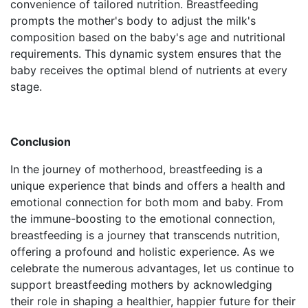
convenience of tailored nutrition. Breastfeeding
prompts the mother's body to adjust the milk's
composition based on the baby's age and nutritional
requirements. This dynamic system ensures that the
baby receives the optimal blend of nutrients at every
stage.
Conclusion
In the journey of motherhood, breastfeeding is a
unique experience that binds and offers a health and
emotional connection for both mom and baby. From
the immune-boosting to the emotional connection,
breastfeeding is a journey that transcends nutrition,
offering a profound and holistic experience. As we
celebrate the numerous advantages, let us continue to
support breastfeeding mothers by acknowledging
their role in shaping a healthier, happier future for their