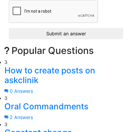
Submit an answer
Popular Questions
3
How to create posts on
askclinik
0 Answers
3
Oral Commandments
2 Answers
3