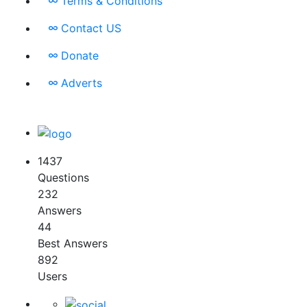
Terms & Conditions
Contact US
Donate
Adverts
1437
Questions
232
Answers
44
Best Answers
892
Users