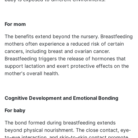
For mom
The benefits extend beyond the nursery. Breastfeeding
mothers often experience a reduced risk of certain
cancers, including breast and ovarian cancer.
Breastfeeding triggers the release of hormones that
support lactation and exert protective effects on the
mother's overall health.
Cognitive Development and Emotional Bonding
For baby
The bond formed during breastfeeding extends
beyond physical nourishment. The close contact, eye-
to-eye interaction, and skin-to-skin contact promote