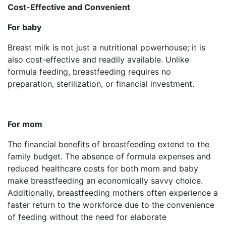
Cost-Effective and Convenient
For baby
Breast milk is not just a nutritional powerhouse; it is
also cost-effective and readily available. Unlike
formula feeding, breastfeeding requires no
preparation, sterilization, or financial investment.
For mom
The financial benefits of breastfeeding extend to the
family budget. The absence of formula expenses and
reduced healthcare costs for both mom and baby
make breastfeeding an economically savvy choice.
Additionally, breastfeeding mothers often experience a
faster return to the workforce due to the convenience
of feeding without the need for elaborate