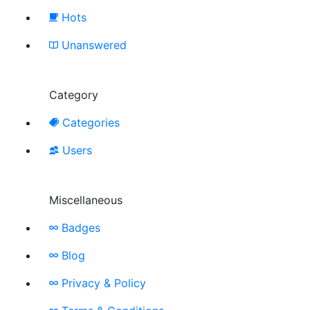
Hots
Unanswered
Category
Categories
Users
Miscellaneous
Badges
Blog
Privacy & Policy