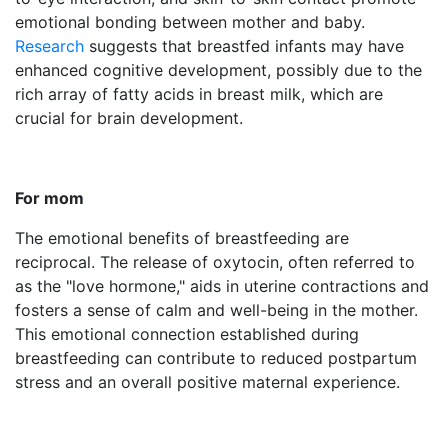
emotional bonding between mother and baby.
Research
suggests that breastfed infants may have
enhanced cognitive development, possibly due to the
rich array of fatty acids in breast milk, which are
crucial for brain development.
For mom
The emotional benefits of breastfeeding are
reciprocal. The release of oxytocin, often referred to
as the "love hormone," aids in uterine contractions and
fosters a sense of calm and well-being in the mother.
This emotional connection established during
breastfeeding can contribute to reduced postpartum
stress and an overall positive maternal experience.