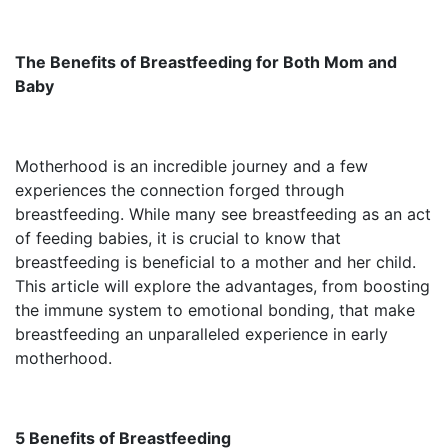
The Benefits of Breastfeeding for Both Mom and
Baby
Motherhood is an incredible journey and a few
experiences the connection forged through
breastfeeding. While many see breastfeeding as an act
of feeding babies, it is crucial to know that
breastfeeding is beneficial to a mother and her child.
This article will explore the advantages, from boosting
the immune system to emotional bonding, that make
breastfeeding an unparalleled experience in early
motherhood.
5 Benefits of Breastfeeding