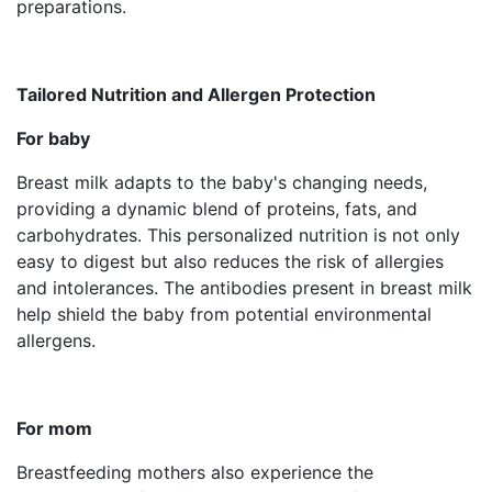
preparations.
Tailored Nutrition and Allergen Protection
For baby
Breast milk adapts to the baby's changing needs,
providing a dynamic blend of proteins, fats, and
carbohydrates. This personalized nutrition is not only
easy to digest but also reduces the risk of allergies
and intolerances. The antibodies present in breast milk
help shield the baby from potential environmental
allergens.
For mom
Breastfeeding mothers also experience the