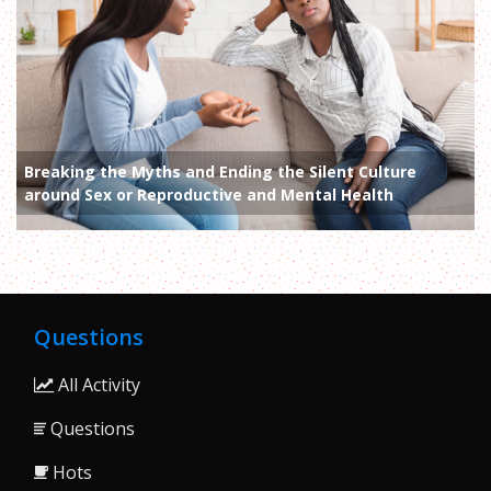
Breaking the Myths and Ending the Silent Culture
around Sex or Reproductive and Mental Health
Questions
All Activity
Questions
Hots