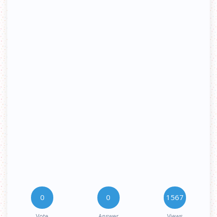
0
0
1567
Vote
Answer
Views