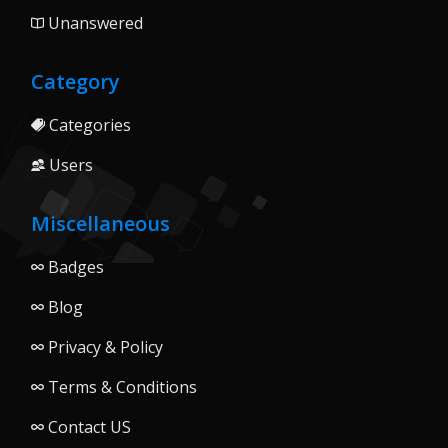
Unanswered
Category
Categories
Users
Miscellaneous
Badges
Blog
Privacy & Policy
Terms & Conditions
Contact US