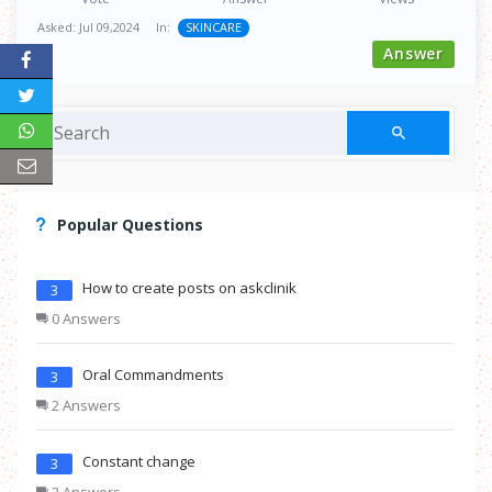
Asked:
Jul 09,2024
In:
SKINCARE
Answer
Popular Questions
How to create posts on askclinik
3
0 Answers
Oral Commandments
3
2 Answers
Constant change
3