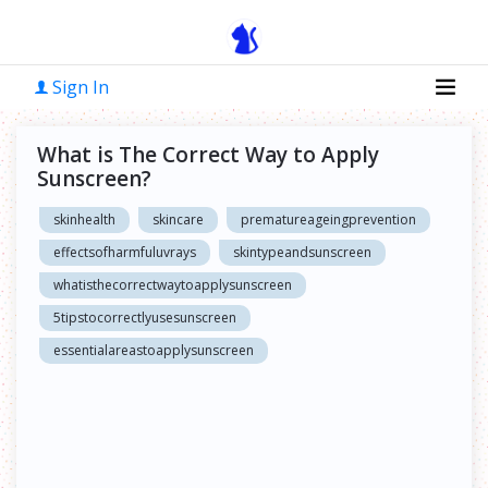
Sign In
What is The Correct Way to Apply
Sunscreen?
skinhealth
skincare
prematureageingprevention
effectsofharmfuluvrays
skintypeandsunscreen
whatisthecorrectwaytoapplysunscreen
5tipstocorrectlyusesunscreen
essentialareastoapplysunscreen