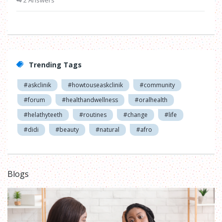
2 Answers
Trending Tags
#askclinik
#howtouseaskclinik
#community
#forum
#healthandwellness
#oralhealth
#helathyteeth
#routines
#change
#life
#didi
#beauty
#natural
#afro
Blogs