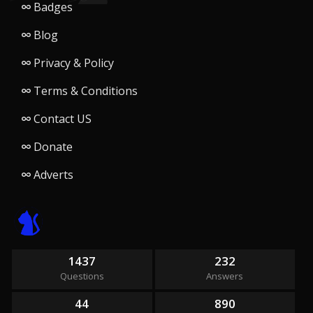
Badges
Blog
Privacy & Policy
Terms & Conditions
Contact US
Donate
Adverts
1437
232
Questions
Answers
44
890