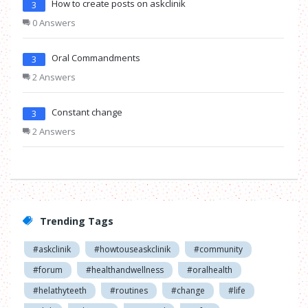
How to create posts on askclinik
3
0 Answers
Oral Commandments
3
2 Answers
Constant change
3
2 Answers
Trending Tags
#askclinik
#howtouseaskclinik
#community
#forum
#healthandwellness
#oralhealth
#helathyteeth
#routines
#change
#life