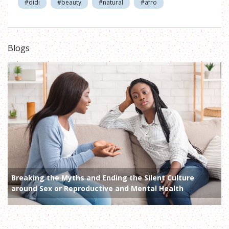
#didi
#beauty
#natural
#afro
Blogs
Breaking the Myths and Ending the Silent Culture
around Sex or Reproductive and Mental Health