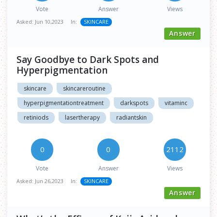
Vote
Answer
Views
Asked:
Jun 10,2023
In:
SKINCARE
Answer
Say Goodbye to Dark Spots and
Hyperpigmentation
skincare
skincareroutine
hyperpigmentationtreatment
darkspots
vitaminc
retiniods
lasertherapy
radiantskin
0
0
2112
Vote
Answer
Views
Asked:
Jun 26,2023
In:
SKINCARE
Answer