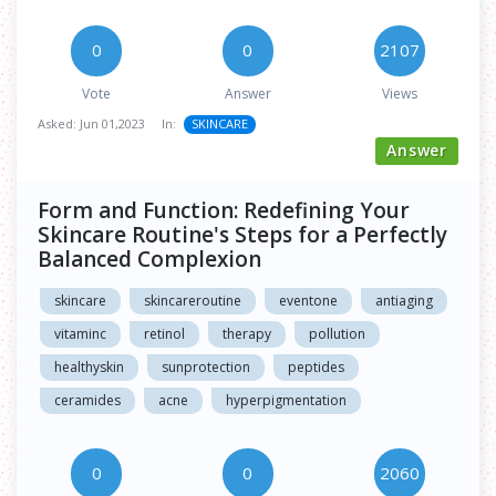
0
0
2107
Vote
Answer
Views
Asked:
Jun 01,2023
In:
SKINCARE
Answer
Form and Function: Redefining Your
Skincare Routine's Steps for a Perfectly
Balanced Complexion
skincare
skincareroutine
eventone
antiaging
vitaminc
retinol
therapy
pollution
healthyskin
sunprotection
peptides
ceramides
acne
hyperpigmentation
0
0
2060