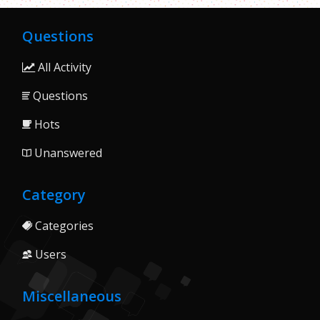
Questions
All Activity
Questions
Hots
Unanswered
Category
Categories
Users
Miscellaneous