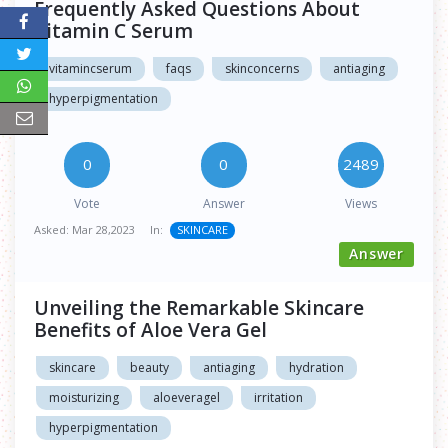
Frequently Asked Questions About
Vitamin C Serum
vitamincserum
faqs
skinconcerns
antiaging
hyperpigmentation
0
0
2489
Vote
Answer
Views
Asked:
Mar 28,2023
In:
SKINCARE
Answer
Unveiling the Remarkable Skincare
Benefits of Aloe Vera Gel
skincare
beauty
antiaging
hydration
moisturizing
aloeveragel
irritation
hyperpigmentation