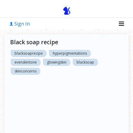
Sign In
Black soap recipe
blacksoaprecipe
hyperpigmentations
evenskintone
glowingskin
blacksoap
skinconcerns