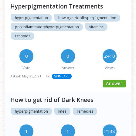
Hyperpigmentation Treatments
hyperpigmentation
howtogetridofhyperpigmentation
postinflammatoryhyperpigmentation
vitaminc
retinoids
0
0
2410
Vote
Answer
Views
Asked:
May 25,2021
In:
SKINCARE
Answer
How to get rid of Dark Knees
hyperpigmentation
knee
remedies
1
1
2138