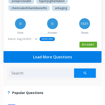
acneproneskin
hyperpigmentation
chemicalexfoliantsbenefits
antiaging
0
0
1631
Vote
Answer
Views
Asked:
Aug 04,2023
In:
SKINCARE
Answer
Load More Questions
Popular Questions