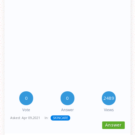
0
0
2489
Vote
Answer
Views
Asked:
Apr 09,2021
In:
SKINCARE
Answer