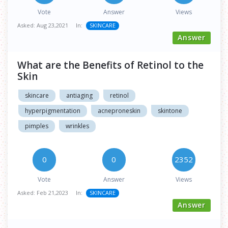
Vote
Answer
Views
Asked:
Aug 23,2021
In:
SKINCARE
Answer
What are the Benefits of Retinol to the
Skin
skincare
antiaging
retinol
hyperpigmentation
acneproneskin
skintone
pimples
wrinkles
0
0
2352
Vote
Answer
Views
Asked:
Feb 21,2023
In:
SKINCARE
Answer