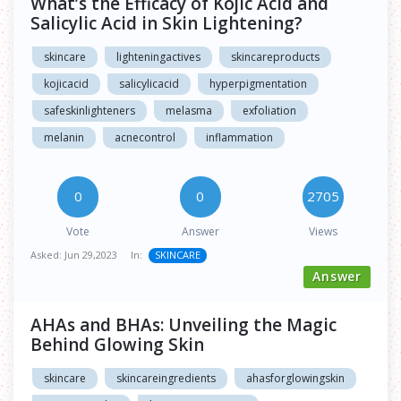
What’s the Efficacy of Kojic Acid and
Salicylic Acid in Skin Lightening?
skincare
lighteningactives
skincareproducts
kojicacid
salicylicacid
hyperpigmentation
safeskinlighteners
melasma
exfoliation
melanin
acnecontrol
inflammation
0
0
2705
Vote
Answer
Views
Asked:
Jun 29,2023
In:
SKINCARE
Answer
AHAs and BHAs: Unveiling the Magic
Behind Glowing Skin
skincare
skincareingredients
ahasforglowingskin