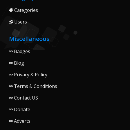
Categories
Users
Miscellaneous
Badges
Blog
Privacy & Policy
Terms & Conditions
Contact US
Donate
Adverts