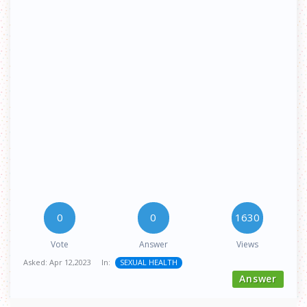
0
0
1630
Vote
Answer
Views
Asked:
Apr 12,2023
In:
SEXUAL HEALTH
Answer