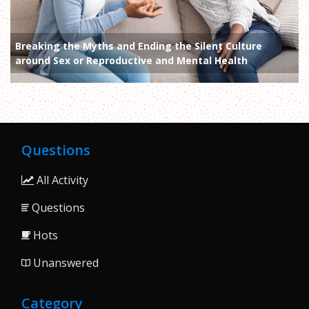
Breaking the Myths and Ending the Silent Culture
around Sex or Reproductive and Mental Health
Questions
All Activity
Questions
Hots
Unanswered
Category