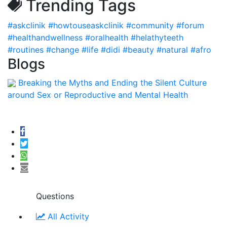
Trending Tags
#askclinik
#howtouseaskclinik
#community
#forum
#healthandwellness
#oralhealth
#helathyteeth
#routines
#change
#life
#didi
#beauty
#natural
#afro
Blogs
Breaking the Myths and Ending the Silent Culture
around Sex or Reproductive and Mental Health
Questions
All Activity