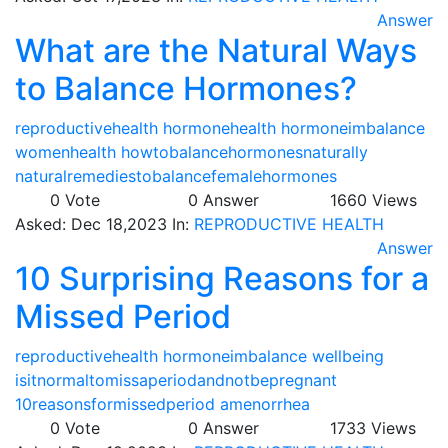
Answer
What are the Natural Ways
to Balance Hormones?
reproductivehealth
hormonehealth
hormoneimbalance
womenhealth
howtobalancehormonesnaturally
naturalremediestobalancefemalehormones
0
Vote
0
Answer
1660
Views
Asked:
Dec 18,2023
In:
REPRODUCTIVE HEALTH
Answer
10 Surprising Reasons for a
Missed Period
reproductivehealth
hormoneimbalance
wellbeing
isitnormaltomissaperiodandnotbepregnant
10reasonsformissedperiod
amenorrhea
0
Vote
0
Answer
1733
Views