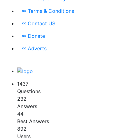
Terms & Conditions
Contact US
Donate
Adverts
1437
Questions
232
Answers
44
Best Answers
892
Users