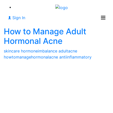
Sign In
How to Manage Adult
Hormonal Acne
skincare
hormoneimbalance
adultacne
howtomanagehormonalacne
antiinflammatory