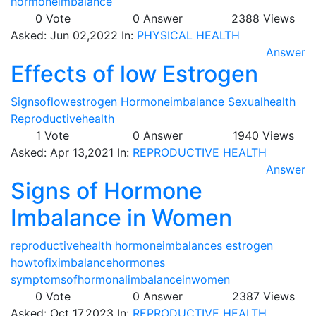
hormoneimbalance
0
Vote
0
Answer
2388
Views
Asked:
Jun 02,2022
In:
PHYSICAL HEALTH
Answer
Effects of low Estrogen
Signsoflowestrogen
Hormoneimbalance
Sexualhealth
Reproductivehealth
1
Vote
0
Answer
1940
Views
Asked:
Apr 13,2021
In:
REPRODUCTIVE HEALTH
Answer
Signs of Hormone
Imbalance in Women
reproductivehealth
hormoneimbalances
estrogen
howtofiximbalancehormones
symptomsofhormonalimbalanceinwomen
0
Vote
0
Answer
2387
Views
Asked:
Oct 17,2023
In:
REPRODUCTIVE HEALTH