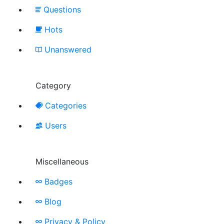
Questions
Hots
Unanswered
Category
Categories
Users
Miscellaneous
Badges
Blog
Privacy & Policy