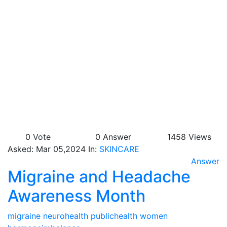
0
Vote
0
Answer
1458
Views
Asked:
Mar 05,2024
In:
SKINCARE
Answer
Migraine and Headache
Awareness Month
migraine
neurohealth
publichealth
women