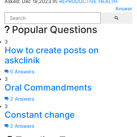
Asked:
Dec 19,2023
In:
REPRODUCTIVE HEALTH
Answer
Popular Questions
3
How to create posts on
askclinik
0 Answers
3
Oral Commandments
2 Answers
3
Constant change
2 Answers