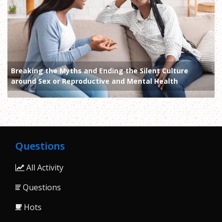
Breaking the Myths and Ending the Silent Culture
around Sex or Reproductive and Mental Health
Questions
All Activity
Questions
Hots