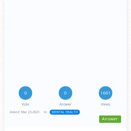
0
0
1661
Vote
Answer
Views
Asked:
Mar 23,2023
In:
MENTAL HEALTH
Answer