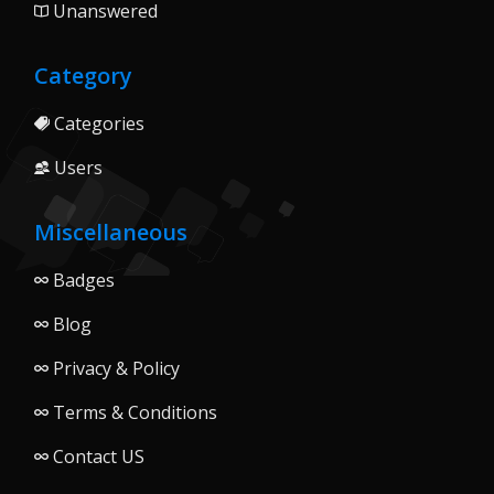
Unanswered
Category
Categories
Users
Miscellaneous
Badges
Blog
Privacy & Policy
Terms & Conditions
Contact US