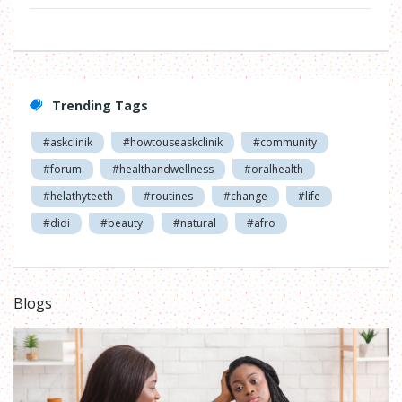
Trending Tags
#askclinik
#howtouseaskclinik
#community
#forum
#healthandwellness
#oralhealth
#helathyteeth
#routines
#change
#life
#didi
#beauty
#natural
#afro
Blogs