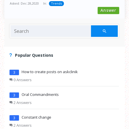
Asked:
Dec 28,2020
In:
Trends
Answer
Popular Questions
How to create posts on askclinik
3
0 Answers
Oral Commandments
3
2 Answers
Constant change
3
2 Answers