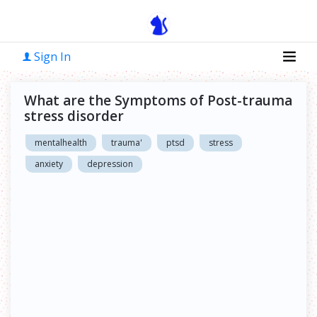
Sign In
What are the Symptoms of Post-trauma
stress disorder
mentalhealth
trauma'
ptsd
stress
anxiety
depression