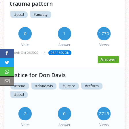
trauma pattern
#ptsd
#anxiety
0
1
1770
Vote
Answer
Views
Asked:
Oct 06,2020
In:
DEPRESSION
Answer
Justice for Don Davis
#trend
#dondavis
#justice
#reform
#ptsd
2
0
2715
Vote
Answer
Views