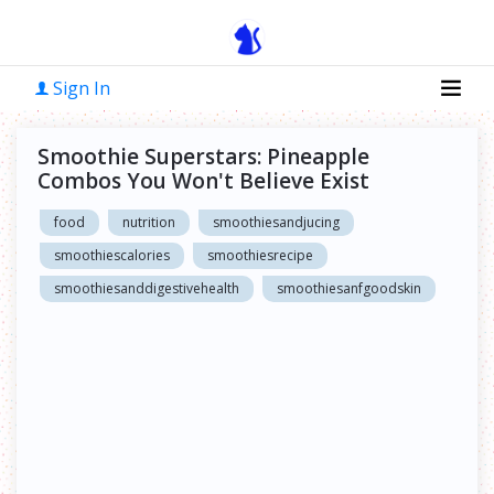
Sign In
Smoothie Superstars: Pineapple
Combos You Won't Believe Exist
food
nutrition
smoothiesandjucing
smoothiescalories
smoothiesrecipe
smoothiesanddigestivehealth
smoothiesanfgoodskin