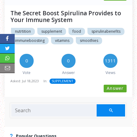
The Secret Boost Spirulina Provides to
Your Immune System
nutrtition
supplement
food
spirulinabenefits
immuneboosting
vitamins
smoothies
0
0
1311
Vote
Answer
Views
Asked:
Jul 18,2023
In:
SUPPLEMENT
Answer
Popular Questions