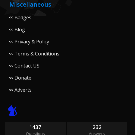
Miscellaneous
Badges
Blog
Privacy & Policy
Terms & Conditions
Contact US
Donate
Adverts
1437
232
Questions
Answers