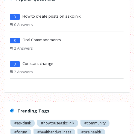
How to create posts on askclinik
3
0 Answers
Oral Commandments
3
2 Answers
Constant change
3
2 Answers
Trending Tags
#askclinik
#howtouseaskclinik
#community
#forum
#healthandwellness
#oralhealth