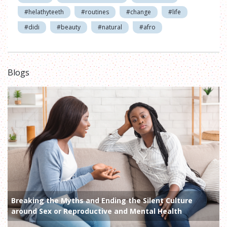
#helathyteeth
#routines
#change
#life
#didi
#beauty
#natural
#afro
Blogs
Breaking the Myths and Ending the Silent Culture
around Sex or Reproductive and Mental Health