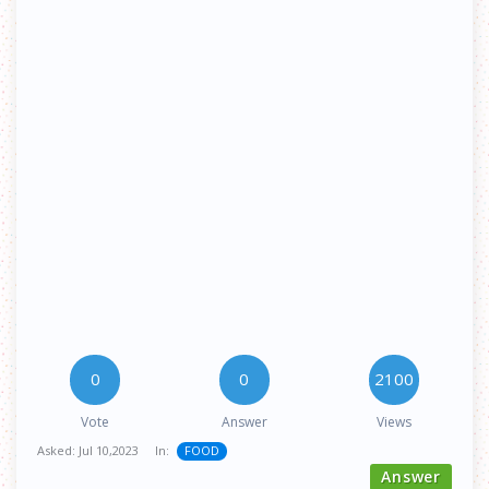
0
0
2100
Vote
Answer
Views
Asked:
Jul 10,2023
In:
FOOD
Answer