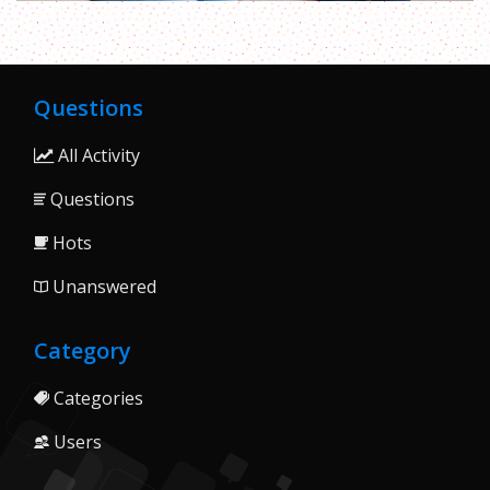
Questions
All Activity
Questions
Hots
Unanswered
Category
Categories
Users