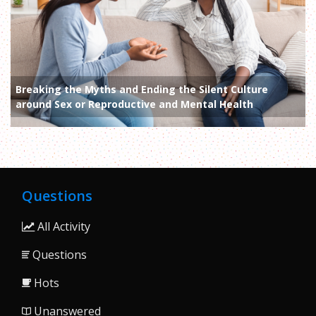
Breaking the Myths and Ending the Silent Culture
around Sex or Reproductive and Mental Health
Questions
All Activity
Questions
Hots
Unanswered