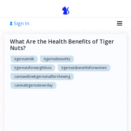
Sign In
What Are the Health Benefits of Tiger
Nuts?
tigernutmilk
tigernutbenefits
tigernutsforweightloss
tigernutsbenefitsforwomen
caniswallowtigernutsafterchewing
canieattigernuteverday