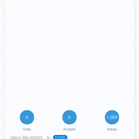
0
0
1289
Vote
Answer
Views
Asked:
May 04,2024
In:
FOOD