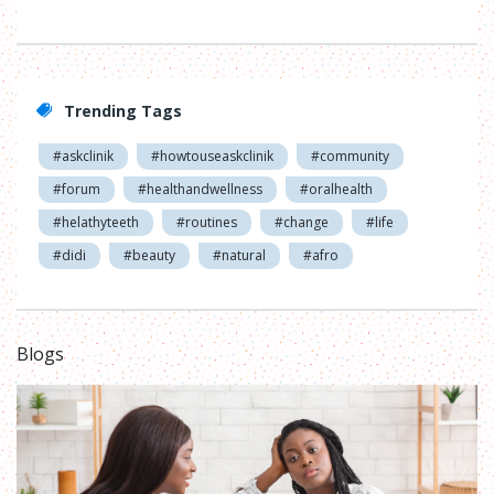
Trending Tags
#askclinik
#howtouseaskclinik
#community
#forum
#healthandwellness
#oralhealth
#helathyteeth
#routines
#change
#life
#didi
#beauty
#natural
#afro
Blogs