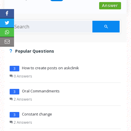
Answer
Popular Questions
How to create posts on askclinik
3
0 Answers
Oral Commandments
3
2 Answers
Constant change
3
2 Answers