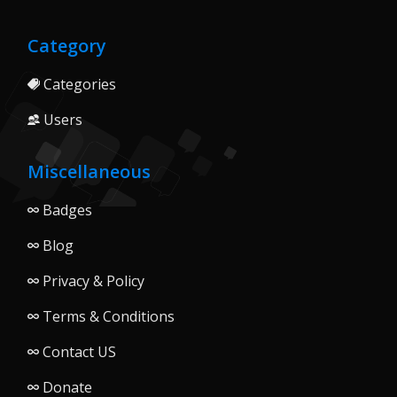
Category
Categories
Users
Miscellaneous
Badges
Blog
Privacy & Policy
Terms & Conditions
Contact US
Donate