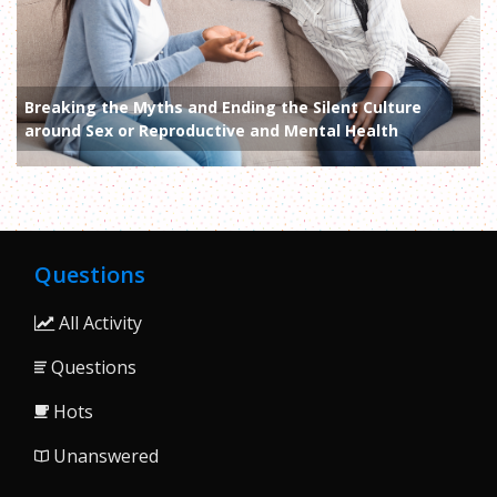
Breaking the Myths and Ending the Silent Culture
around Sex or Reproductive and Mental Health
Questions
All Activity
Questions
Hots
Unanswered