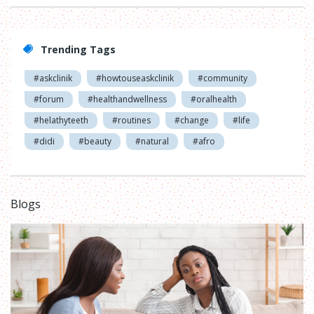
Trending Tags
#askclinik
#howtouseaskclinik
#community
#forum
#healthandwellness
#oralhealth
#helathyteeth
#routines
#change
#life
#didi
#beauty
#natural
#afro
Blogs