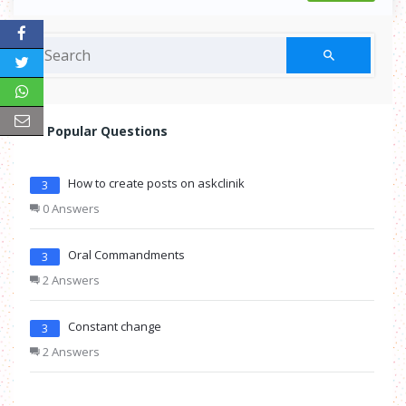
Popular Questions
How to create posts on askclinik
3
0 Answers
Oral Commandments
3
2 Answers
Constant change
3
2 Answers