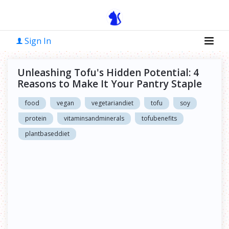
Sign In
Unleashing Tofu's Hidden Potential: 4
Reasons to Make It Your Pantry Staple
food
vegan
vegetariandiet
tofu
soy
protein
vitaminsandminerals
tofubenefits
plantbaseddiet