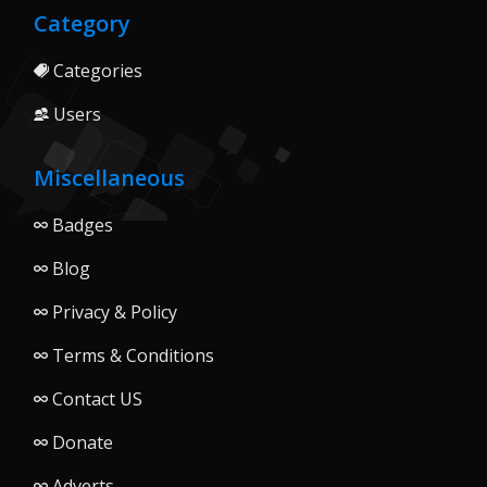
Category
Categories
Users
Miscellaneous
Badges
Blog
Privacy & Policy
Terms & Conditions
Contact US
Donate
Adverts