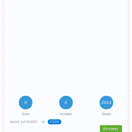
0
0
2033
Vote
Answer
Views
Asked:
Jul 06,2023
In:
FOOD
Answer