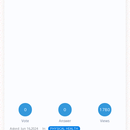
0
0
1780
Vote
Answer
Views
Asked:
Jun 16,2024
In:
PHYSICAL HEALTH