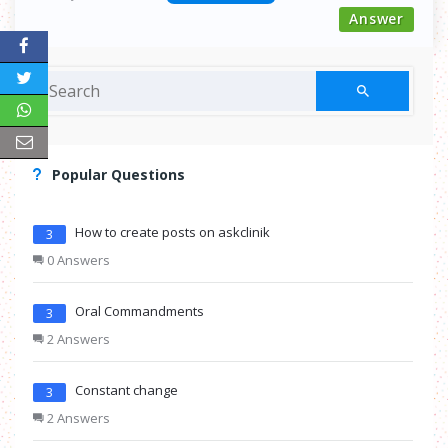
Answer
Popular Questions
How to create posts on askclinik
3
0 Answers
Oral Commandments
3
2 Answers
Constant change
3
2 Answers