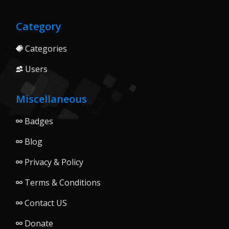
Category
Categories
Users
Miscellaneous
Badges
Blog
Privacy & Policy
Terms & Conditions
Contact US
Donate