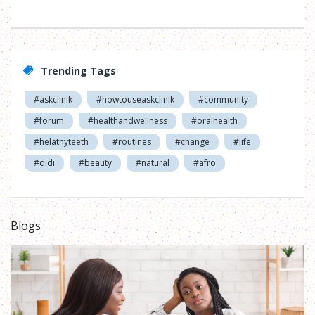
Trending Tags
#askclinik
#howtouseaskclinik
#community
#forum
#healthandwellness
#oralhealth
#helathyteeth
#routines
#change
#life
#didi
#beauty
#natural
#afro
Blogs