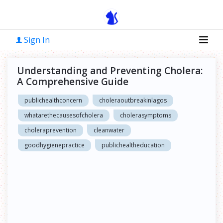
Sign In
Understanding and Preventing Cholera:
A Comprehensive Guide
publichealthconcern
choleraoutbreakinlagos
whatarethecausesofcholera
cholerasymptoms
choleraprevention
cleanwater
goodhygienepractice
publichealtheducation