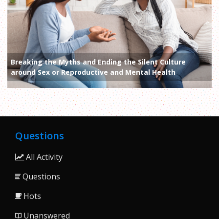
Breaking the Myths and Ending the Silent Culture
around Sex or Reproductive and Mental Health
Questions
All Activity
Questions
Hots
Unanswered