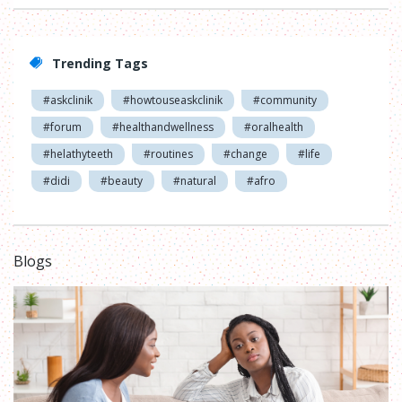
Trending Tags
#askclinik
#howtouseaskclinik
#community
#forum
#healthandwellness
#oralhealth
#helathyteeth
#routines
#change
#life
#didi
#beauty
#natural
#afro
Blogs