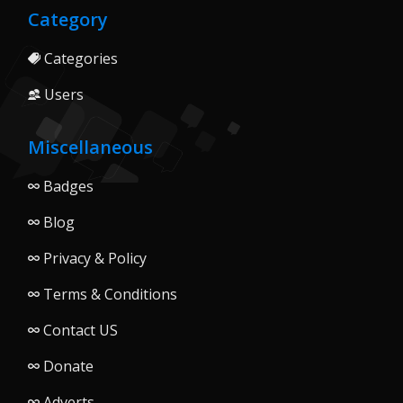
Category
Categories
Users
Miscellaneous
Badges
Blog
Privacy & Policy
Terms & Conditions
Contact US
Donate
Adverts