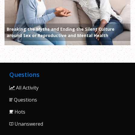
Breaking the Myths and Ending the Silent Culture
around Sex or Reproductive and Mental Health
Questions
All Activity
Questions
Hots
Unanswered