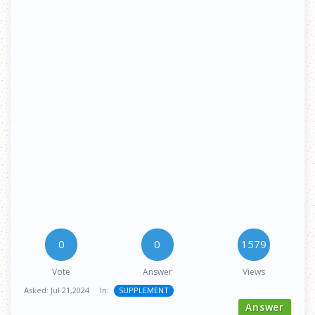
0
0
1579
Vote
Answer
Views
Asked:
Jul 21,2024
In:
SUPPLEMENT
Answer