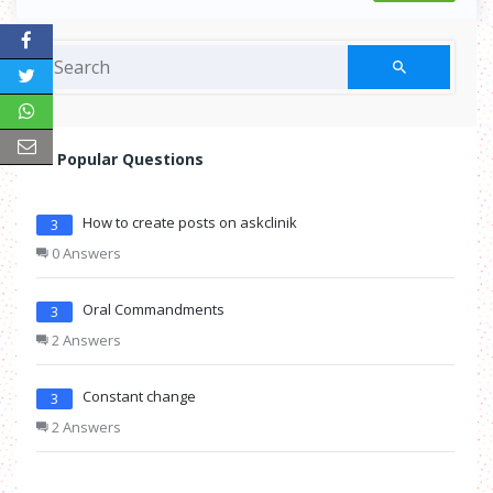
Popular Questions
How to create posts on askclinik
3
0 Answers
Oral Commandments
3
2 Answers
Constant change
3
2 Answers