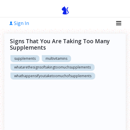
Sign In
Signs That You Are Taking Too Many
Supplements
supplements
multivitamins
whatarethesignsoftakingtoomuchsupplements
whathappensifyoutaketoomuchofsupplements