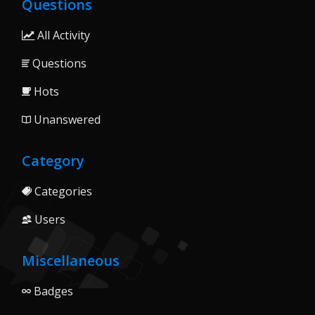
Questions
All Activity
Questions
Hots
Unanswered
Category
Categories
Users
Miscellaneous
Badges