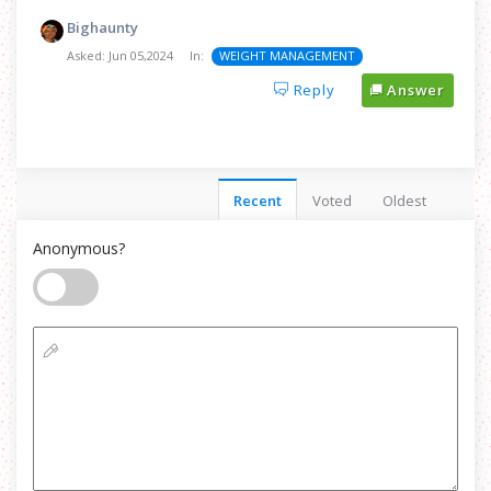
Bighaunty
Asked:
Jun 05,2024
In:
WEIGHT MANAGEMENT
Reply
Answer
Recent
Voted
Oldest
Anonymous?