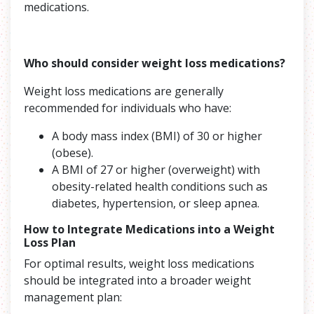
medications.
Who should consider weight loss medications?
Weight loss medications are generally
recommended for individuals who have:
A body mass index (BMI) of 30 or higher
(obese).
A BMI of 27 or higher (overweight) with
obesity-related health conditions such as
diabetes, hypertension, or sleep apnea.
How to Integrate Medications into a Weight
Loss Plan
For optimal results, weight loss medications
should be integrated into a broader weight
management plan: