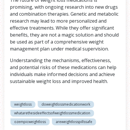
promising, with ongoing research into new drugs
and combination therapies. Genetic and metabolic
research may lead to more personalized and
effective treatments. While they offer significant
benefits, they are not a magic solution and should
be used as part of a comprehensive weight
management plan under medical supervision.
Understanding the mechanisms, effectiveness,
and potential risks of these medications can help
individuals make informed decisions and achieve
sustainable weight loss and improved health.
weightloss
doweightlossmedicationwork
whatarethesideeffectsofweightlossmedication
ozempicweightloss
areweightlosspillssafe