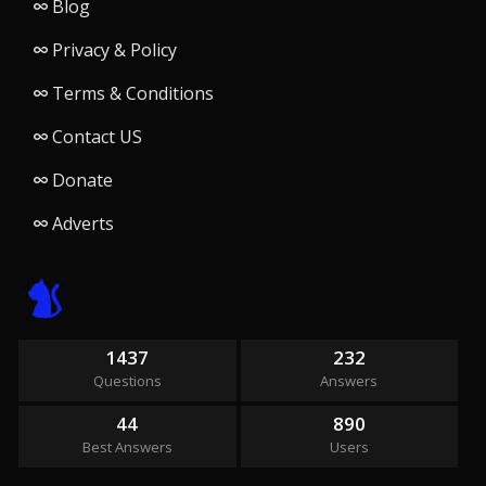
Blog
Privacy & Policy
Terms & Conditions
Contact US
Donate
Adverts
1437
232
Questions
Answers
44
890
Best Answers
Users