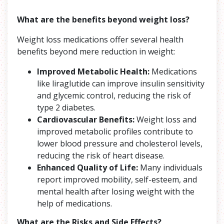
What are the benefits beyond weight loss?
Weight loss medications offer several health
benefits beyond mere reduction in weight:
Improved Metabolic Health:
Medications
like liraglutide can improve insulin sensitivity
and glycemic control, reducing the risk of
type 2 diabetes.
Cardiovascular Benefits:
Weight loss and
improved metabolic profiles contribute to
lower blood pressure and cholesterol levels,
reducing the risk of heart disease.
Enhanced Quality of Life:
Many individuals
report improved mobility, self-esteem, and
mental health after losing weight with the
help of medications.
What are the Risks and Side Effects
?