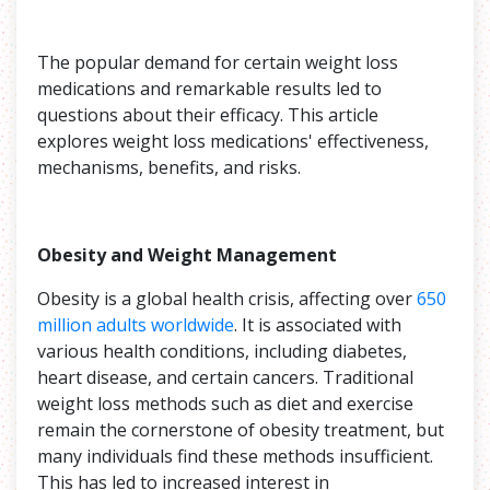
The popular demand for certain weight loss
medications and remarkable results led to
questions about their efficacy. This article
explores weight loss medications' effectiveness,
mechanisms, benefits, and risks.
Obesity and Weight Management
Obesity is a global health crisis, affecting over
650
million adults worldwide
. It is associated with
various health conditions, including diabetes,
heart disease, and certain cancers. Traditional
weight loss methods such as diet and exercise
remain the cornerstone of obesity treatment, but
many individuals find these methods insufficient.
This has led to increased interest in