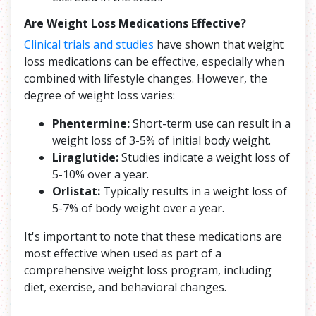
Are Weight Loss Medications Effective?
Clinical trials and studies
have shown that weight
loss medications can be effective, especially when
combined with lifestyle changes. However, the
degree of weight loss varies:
Phentermine:
Short-term use can result in a
weight loss of 3-5% of initial body weight.
Liraglutide:
Studies indicate a weight loss of
5-10% over a year.
Orlistat:
Typically results in a weight loss of
5-7% of body weight over a year.
It's important to note that these medications are
most effective when used as part of a
comprehensive weight loss program, including
diet, exercise, and behavioral changes.