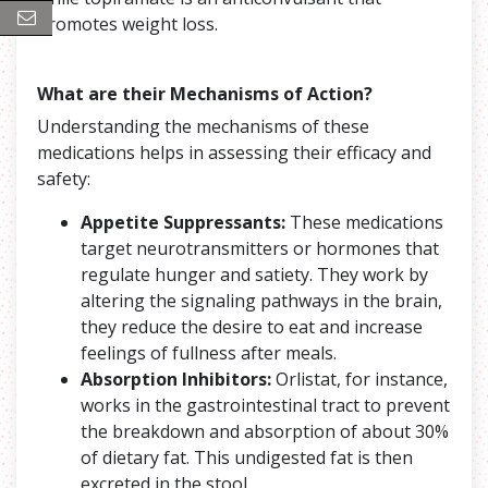
promotes weight loss.
What are their Mechanisms of Action?
Understanding the mechanisms of these
medications helps in assessing their efficacy and
safety:
Appetite Suppressants:
These medications
target neurotransmitters or hormones that
regulate hunger and satiety. They work by
altering the signaling pathways in the brain,
they reduce the desire to eat and increase
feelings of fullness after meals.
Absorption Inhibitors:
Orlistat, for instance,
works in the gastrointestinal tract to prevent
the breakdown and absorption of about 30%
of dietary fat. This undigested fat is then
excreted in the stool.