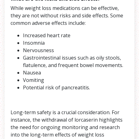
While weight loss medications can be effective,
they are not without risks and side effects. Some
common adverse effects include:
Increased heart rate
Insomnia
Nervousness
Gastrointestinal issues such as oily stools,
flatulence, and frequent bowel movements.
Nausea
Vomiting
Potential risk of pancreatitis.
Long-term safety is a crucial consideration. For
instance, the withdrawal of lorcaserin highlights
the need for ongoing monitoring and research
into the long-term effects of weight loss