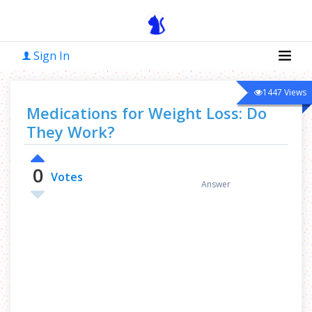
Sign In
1447
Views
Medications for Weight Loss: Do
They Work?
0
0
Votes
Answer