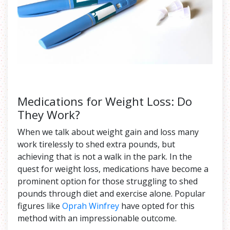
Medications for Weight Loss: Do
They Work?
When we talk about weight gain and loss many
work tirelessly to shed extra pounds, but
achieving that is not a walk in the park. In the
quest for weight loss, medications have become a
prominent option for those struggling to shed
pounds through diet and exercise alone. Popular
figures like
Oprah Winfrey
have opted for this
method with an impressionable outcome.