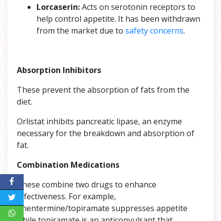
Lorcaserin:
Acts on serotonin receptors to
help control appetite. It has been withdrawn
from the market due to
safety concerns
.
Absorption Inhibitors
These prevent the absorption of fats from the
diet.
Orlistat inhibits pancreatic lipase, an enzyme
necessary for the breakdown and absorption of
fat.
Combination Medications
These combine two drugs to enhance
effectiveness. For example,
phentermine/topiramate suppresses appetite
while topiramate is an anticonvulsant that