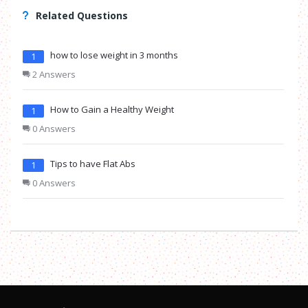
Related Questions
how to lose weight in 3 months
1
2 Answers
How to Gain a Healthy Weight
1
0 Answers
Tips to have Flat Abs
1
0 Answers