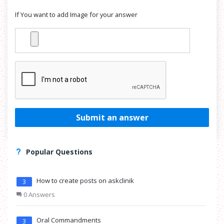
If You want to add Image for your answer
Submit an answer
Popular Questions
How to create posts on askclinik
3
0 Answers
Oral Commandments
3