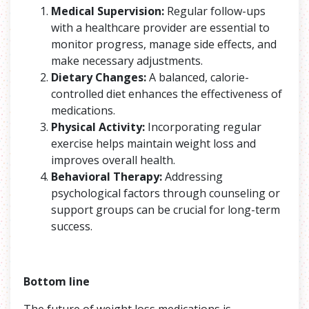
Medical Supervision:
Regular follow-ups
with a healthcare provider are essential to
monitor progress, manage side effects, and
make necessary adjustments.
Dietary Changes:
A balanced, calorie-
controlled diet enhances the effectiveness of
medications.
Physical Activity:
Incorporating regular
exercise helps maintain weight loss and
improves overall health.
Behavioral Therapy:
Addressing
psychological factors through counseling or
support groups can be crucial for long-term
success.
Bottom line
The future of weight loss medications is