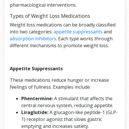
pharmacological interventions.
Types of Weight Loss Medications
Weight loss medications can be broadly classified
into two categories:
appetite suppressants
and
absorption inhibitors
. Each type works through
different mechanisms to promote weight loss.
Appetite Suppressants
These medications reduce hunger or increase
feelings of fullness. Examples include:
Phentermine:
A stimulant that affects the
central nervous system, reducing appetite.
Liraglutide:
A glucagon-like peptide-1 (GLP-
1) receptor agonist that slows gastric
emptying and increases satiety.