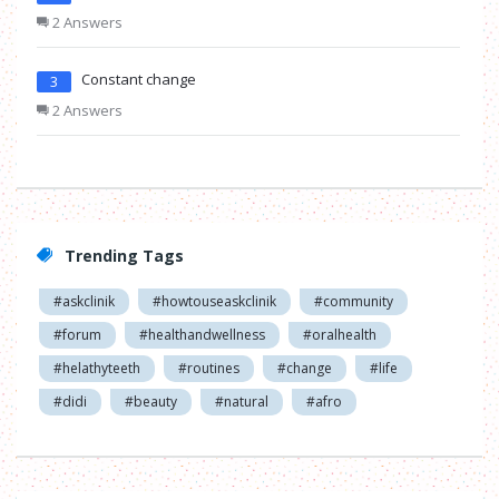
2 Answers
Constant change
3
2 Answers
Trending Tags
#askclinik
#howtouseaskclinik
#community
#forum
#healthandwellness
#oralhealth
#helathyteeth
#routines
#change
#life
#didi
#beauty
#natural
#afro