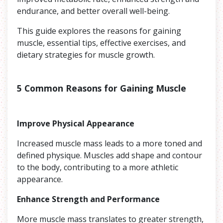
endurance, and better overall well-being.
This guide explores the reasons for gaining
muscle, essential tips, effective exercises, and
dietary strategies for muscle growth.
5 Common Reasons for Gaining Muscle
Improve Physical Appearance
Increased muscle mass leads to a more toned and
defined physique. Muscles add shape and contour
to the body, contributing to a more athletic
appearance.
Enhance Strength and Performance
More muscle mass translates to greater strength,