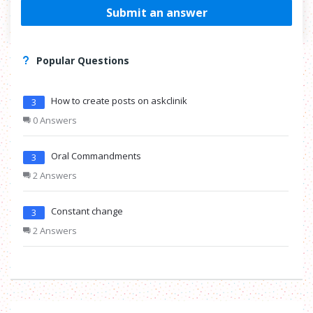
Submit an answer
Popular Questions
How to create posts on askclinik
3
0 Answers
Oral Commandments
3
2 Answers
Constant change
3
2 Answers