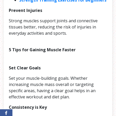
Prevent Injuries
Strong muscles support joints and connective
tissues better, reducing the risk of injuries in
everyday activities and sports.
5 Tips for Gaining Muscle Faster
Set Clear Goals
Set your muscle-building goals. Whether
increasing muscle mass overall or targeting
specific areas, having a clear goal helps in an
effective workout and diet plan.
Consistency is Key