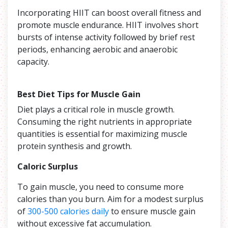
Incorporating HIIT can boost overall fitness and
promote muscle endurance. HIIT involves short
bursts of intense activity followed by brief rest
periods, enhancing aerobic and anaerobic
capacity.
Best Diet Tips for Muscle Gain
Diet plays a critical role in muscle growth.
Consuming the right nutrients in appropriate
quantities is essential for maximizing muscle
protein synthesis and growth.
Caloric Surplus
To gain muscle, you need to consume more
calories than you burn. Aim for a modest surplus
of
300-500 calories daily
to ensure muscle gain
without excessive fat accumulation.