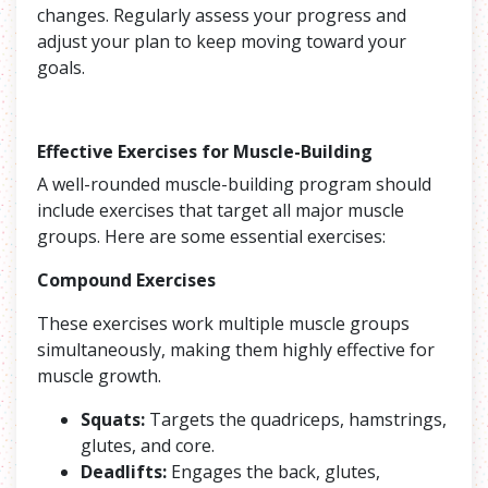
changes. Regularly assess your progress and
adjust your plan to keep moving toward your
goals.
Effective Exercises for Muscle-Building
A well-rounded muscle-building program should
include exercises that target all major muscle
groups. Here are some essential exercises:
Compound Exercises
These exercises work multiple muscle groups
simultaneously, making them highly effective for
muscle growth.
Squats:
Targets the quadriceps, hamstrings,
glutes, and core.
Deadlifts:
Engages the back, glutes,