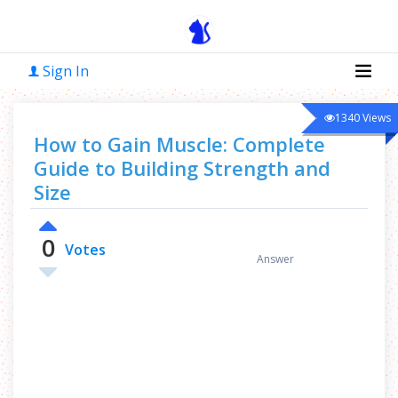
Sign In
1340
Views
How to Gain Muscle: Complete
Guide to Building Strength and
Size
0
0
Votes
Answer