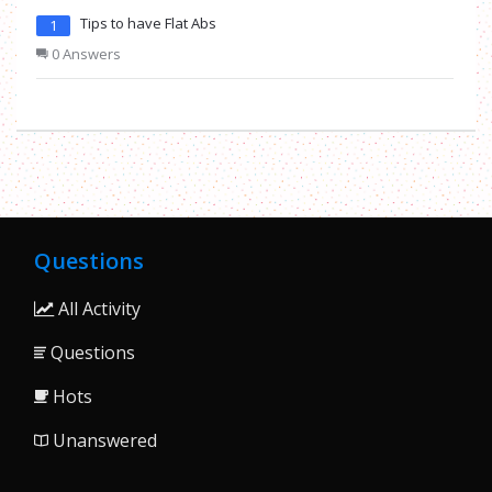
Tips to have Flat Abs
1
0 Answers
Questions
All Activity
Questions
Hots
Unanswered