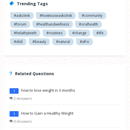
Trending Tags
#askclinik
#howtouseaskclinik
#community
#forum
#healthandwellness
#oralhealth
#helathyteeth
#routines
#change
#life
#didi
#beauty
#natural
#afro
Related Questions
how to lose weight in 3 months
1
2 Answers
How to Gain a Healthy Weight
1
0 Answers