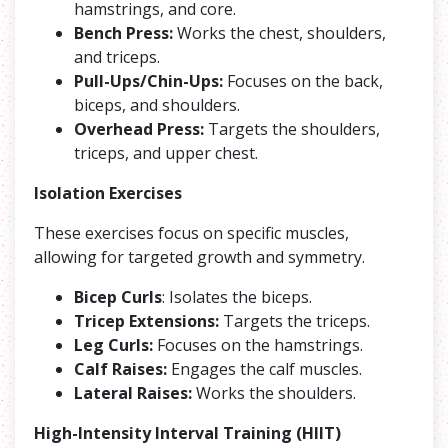
hamstrings, and core.
Bench Press:
Works the chest, shoulders,
and triceps.
Pull-Ups/Chin-Ups:
Focuses on the back,
biceps, and shoulders.
Overhead Press:
Targets the shoulders,
triceps, and upper chest.
Isolation Exercises
These exercises focus on specific muscles,
allowing for targeted growth and symmetry.
Bicep Curls
: Isolates the biceps.
Tricep Extensions:
Targets the triceps.
Leg Curls:
Focuses on the hamstrings.
Calf Raises:
Engages the calf muscles.
Lateral Raises:
Works the shoulders.
High-Intensity Interval Training (HIIT)