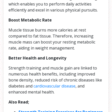
which enables you to perform daily activities
efficiently and excel in various physical pursuits.
Boost Metabolic Rate
Muscle tissue burns more calories at rest
compared to fat tissue. Therefore, increasing
muscle mass can boost your resting metabolic
rate, aiding in weight management.
Better Health and Longevity
Strength training and muscle gain are linked to
numerous health benefits, including improved
bone density, reduced risk of chronic diseases like
diabetes and
cardiovascular disease
, and
enhanced mental health.
Also Read;
Strength Training Exercises for Beginners