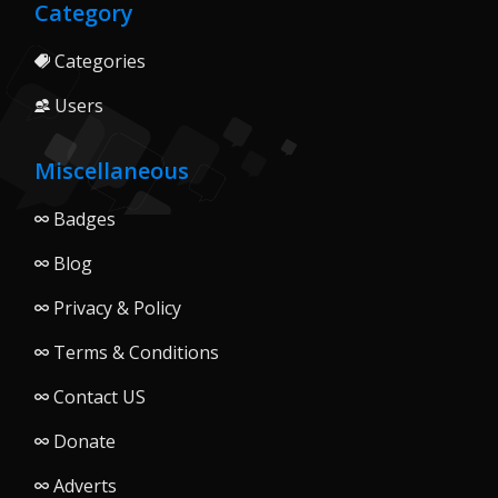
Category
Categories
Users
Miscellaneous
Badges
Blog
Privacy & Policy
Terms & Conditions
Contact US
Donate
Adverts