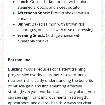
Lunch:
Grilled chicken breast with quinoa,
steamed broccoli, and sweet potato.
Afternoon Snack:
Protein shakes with a
banana.
Dinner:
Baked salmon with brown rice,
asparagus, and salad with olive oil dressing.
Evening Snack:
Cottage cheese with
pineapple chunks.
Bottom line
Building muscle requires consistent training,
progressive overload, proper recovery, and a
nutrient-rich diet. By understanding the benefits
of muscle gain and implementing effective
strategies in your workout and dietary plans, you
can see significant improvements in strength,
appearance, and overall health. Always set clear