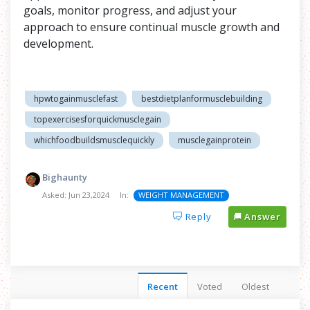
goals, monitor progress, and adjust your
approach to ensure continual muscle growth and
development.
hpwtogainmusclefast
bestdietplanformusclebuilding
topexercisesforquickmusclegain
whichfoodbuildsmusclequickly
musclegainprotein
Bighaunty
Asked:
Jun 23,2024
In:
WEIGHT MANAGEMENT
Reply
Answer
Recent
Voted
Oldest