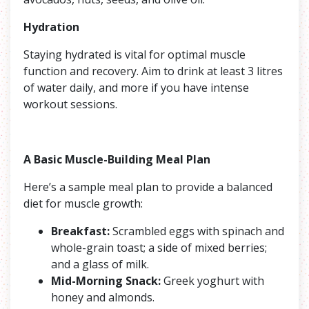
Hydration
Staying hydrated is vital for optimal muscle
function and recovery. Aim to drink at least 3 litres
of water daily, and more if you have intense
workout sessions.
A Basic Muscle-Building Meal Plan
Here’s a sample meal plan to provide a balanced
diet for muscle growth:
Breakfast:
Scrambled eggs with spinach and
whole-grain toast; a side of mixed berries;
and a glass of milk.
Mid-Morning Snack:
Greek yoghurt with
honey and almonds.