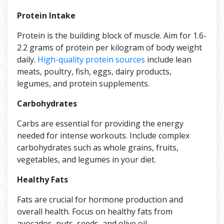
Protein Intake
Protein is the building block of muscle. Aim for 1.6-
2.2 grams of protein per kilogram of body weight
daily.
High-quality protein sources
include lean
meats, poultry, fish, eggs, dairy products,
legumes, and protein supplements.
Carbohydrates
Carbs are essential for providing the energy
needed for intense workouts. Include complex
carbohydrates such as whole grains, fruits,
vegetables, and legumes in your diet.
Healthy Fats
Fats are crucial for hormone production and
overall health. Focus on healthy fats from
avocados, nuts, seeds, and olive oil.