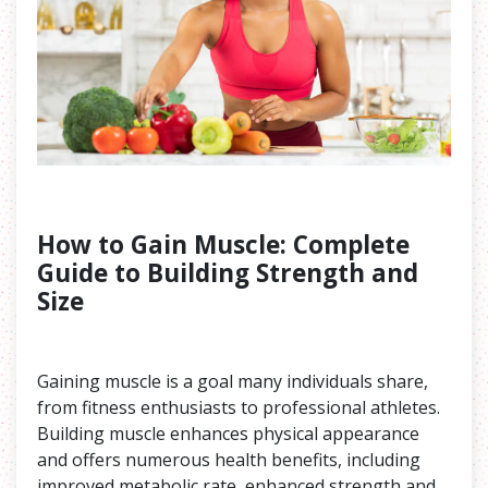
How to Gain Muscle: Complete
Guide to Building Strength and
Size
Gaining muscle is a goal many individuals share,
from fitness enthusiasts to professional athletes.
Building muscle enhances physical appearance
and offers numerous health benefits, including
improved metabolic rate, enhanced strength and