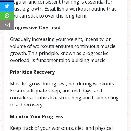
Regular and consistent training is essential for
muscle growth. Establish a workout routine that
you can stick to over the long term.
Progressive Overload
Gradually increasing your weight, intensity, or
volume of workouts ensures continuous muscle
growth. This principle, known as progressive
overload, is fundamental to building muscle.
Prioritize Recovery
Muscles grow during rest, not during workouts.
Ensure adequate sleep, and rest days, and
consider activities like stretching and foam rolling
to aid recovery.
Monitor Your Progress
Keep track of your workouts, diet, and physical