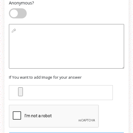
Anonymous?
If You want to add Image for your answer