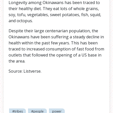
Longevity among Okinawans has been traced to
their healthy diet. They eat lots of whole grains,
soy, tofu, vegetables, sweet potatoes, fish, squid,
and octopus.
Despite their large centenarian population, the
Okinawans have been suffering a steady decline in
health within the past few years. This has been
traced to increased consumption of fast food from
outlets that followed the opening of a US base in
the area.
Source: Listverse.
#tribes
#people
power