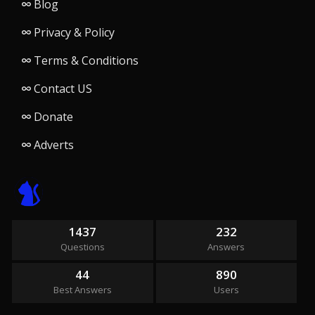
Blog
Privacy & Policy
Terms & Conditions
Contact US
Donate
Adverts
1437
232
Questions
Answers
44
890
Best Answers
Users