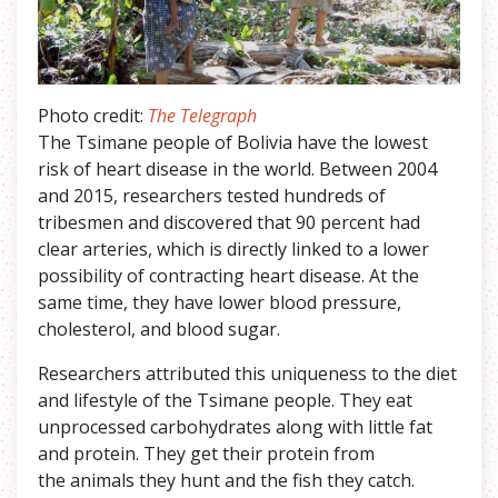
Photo credit:
The Telegraph
The Tsimane people of Bolivia have the lowest
risk of heart disease in the world. Between 2004
and 2015, researchers tested hundreds of
tribesmen and discovered that 90 percent had
clear arteries, which is directly linked to a lower
possibility of contracting heart disease. At the
same time, they have lower blood pressure,
cholesterol, and blood sugar.
Researchers attributed this uniqueness to the diet
and lifestyle of the Tsimane people. They eat
unprocessed carbohydrates along with little fat
and protein. They get their protein from
the animals they hunt and the fish they catch.