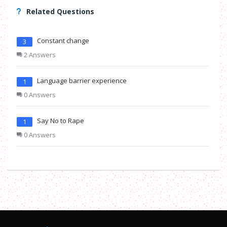
Related Questions
Constant change
3
2 Answers
Language barrier experience
1
0 Answers
Say No to Rape
1
0 Answers