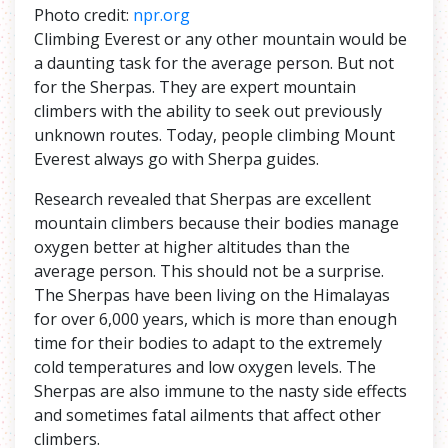
Photo credit:
npr.org
Climbing Everest or any other mountain would be
a daunting task for the average person. But not
for the Sherpas. They are expert mountain
climbers with the ability to seek out previously
unknown routes. Today, people climbing Mount
Everest always go with Sherpa guides.
Research revealed that Sherpas are excellent
mountain climbers because their bodies manage
oxygen better at higher altitudes than the
average person. This should not be a surprise.
The Sherpas have been living on the Himalayas
for over 6,000 years, which is more than enough
time for their bodies to adapt to the extremely
cold temperatures and low oxygen levels. The
Sherpas are also immune to the nasty side effects
and sometimes fatal ailments that affect other
climbers.