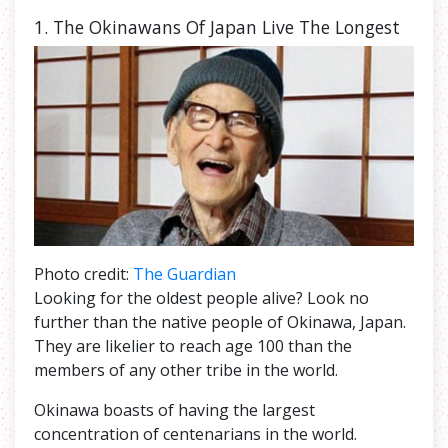
1. The
Okinawans Of Japan Live The Longest
Photo credit:
The Guardian
Looking for the oldest people alive? Look no
further than the native people of Okinawa, Japan.
They are likelier to reach age 100 than the
members of any other tribe in the world.
Okinawa boasts of having the largest
concentration of centenarians in the world.