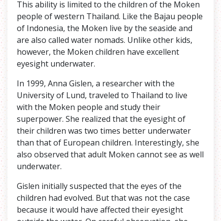
This ability is limited to the children of the Moken
people of western Thailand. Like the Bajau people
of Indonesia, the Moken live by the seaside and
are also called water nomads. Unlike other kids,
however, the Moken children have excellent
eyesight underwater.
In 1999, Anna Gislen, a researcher with the
University of Lund, traveled to Thailand to live
with the Moken people and study their
superpower. She realized that the eyesight of
their children was two times better underwater
than that of European children. Interestingly, she
also observed that adult Moken cannot see as well
underwater.
Gislen initially suspected that the eyes of the
children had evolved. But that was not the case
because it would have affected their eyesight