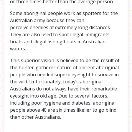
or three times better than the average person.
Some aboriginal people work as spotters for the
Australian army because they can
perceive enemies at extremely long distances.
They are also used to spot illegal immigrants’
boats and illegal fishing boats in Australian
waters.
This superior vision is believed to be the result of
the hunter-gatherer nature of ancient aboriginal
people who needed superb eyesight to survive in
the wild. Unfortunately, today’s aboriginal
Australians do not always have their remarkable
eyesight into old age. Due to several factors,
including poor hygiene and diabetes, aboriginal
people above 40 are six times likelier to go blind
than other Australians.