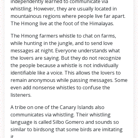
independently learned to communicate via
whistling. However, they are usually located in
mountainous regions where people live far apart.
The Hmong live at the foot of the Himalayas.
The Hmong farmers whistle to chat on farms,
while hunting in the jungle, and to send love
messages at night. Everyone understands what
the lovers are saying. But they do not recognize
the people because a whistle is not individually
identifiable like a voice. This allows the lovers to
remain anonymous while passing messages. Some
even add nonsense whistles to confuse the
listeners.
A tribe on one of the Canary Islands also
communicates via whistling. Their whistling
language is called Silbo Gomero and sounds so
similar to birdsong that some birds are imitating
it.