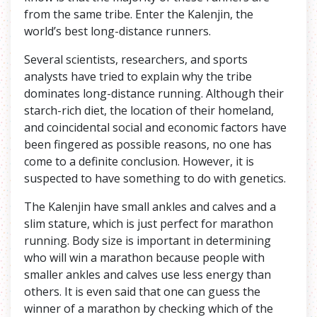
from the same tribe. Enter the Kalenjin, the
world’s best long-distance runners.
Several scientists, researchers, and sports
analysts have tried to explain why the tribe
dominates long-distance running. Although their
starch-rich diet, the location of their homeland,
and coincidental social and economic factors have
been fingered as possible reasons, no one has
come to a definite conclusion. However, it is
suspected to have something to do with genetics.
The Kalenjin have small ankles and calves and a
slim stature, which is just perfect for marathon
running. Body size is important in determining
who will win a marathon because people with
smaller ankles and calves use less energy than
others. It is even said that one can guess the
winner of a marathon by checking which of the