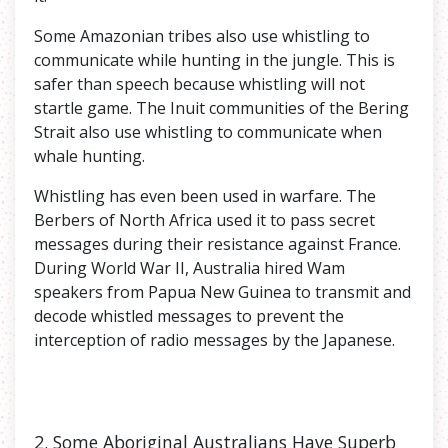
Some Amazonian tribes also use whistling to
communicate while hunting in the jungle. This is
safer than speech because whistling will not
startle game. The Inuit communities of the Bering
Strait also use whistling to communicate when
whale hunting.
Whistling has even been used in warfare. The
Berbers of North Africa used it to pass secret
messages during their resistance against France.
During World War II, Australia hired Wam
speakers from Papua New Guinea to transmit and
decode whistled messages to prevent the
interception of radio messages by the Japanese.
2. Some
Aboriginal Australians Have Superb