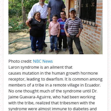
Photo credit:
NBC News
Laron syndrome is an ailment that
causes mutation in the human growth hormone
receptor, leading to dwarfism. It is common among
members of a tribe in a remote village in Ecuador.
No one thought much of the syndrome until Dr.
Jaime Guevara-Aguirre, who had been working
with the tribe, realized that tribesmen with the
syndrome were almost immune to diabetes and