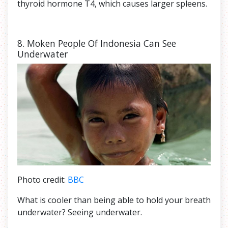
thyroid hormone T4, which causes larger spleens.
8. Moken People Of Indonesia Can See
Underwater
Photo credit:
BBC
What is cooler than being able to hold your breath
underwater? Seeing underwater.