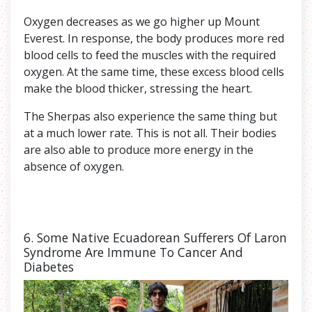
Oxygen decreases as we go higher up Mount
Everest. In response, the body produces more red
blood cells to feed the muscles with the required
oxygen. At the same time, these excess blood cells
make the blood thicker, stressing the heart.
The Sherpas also experience the same thing but
at a much lower rate. This is not all. Their bodies
are also able to produce more energy in the
absence of oxygen.
6. Some Native Ecuadorean Sufferers Of Laron
Syndrome Are Immune To Cancer And
Diabetes