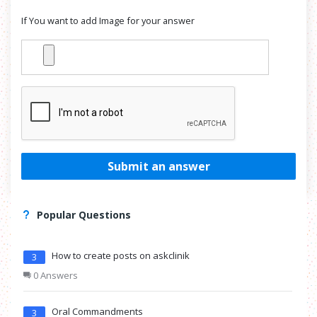
If You want to add Image for your answer
Submit an answer
Popular Questions
How to create posts on askclinik
3
0 Answers
Oral Commandments
3