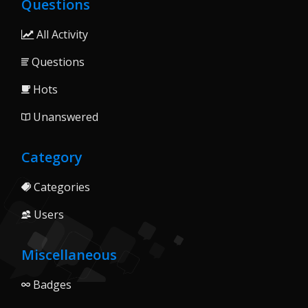
Questions
All Activity
Questions
Hots
Unanswered
Category
Categories
Users
Miscellaneous
Badges