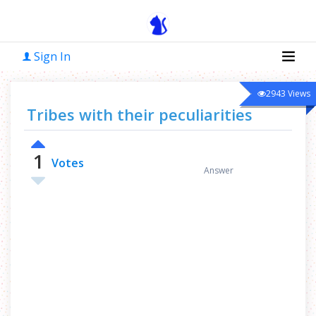
Sign In
2943
Views
Tribes with their peculiarities
1
0
Votes
Answer