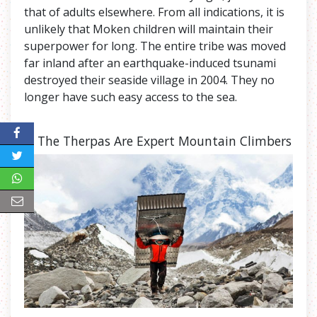
that of adults elsewhere. From all indications, it is
unlikely that Moken children will maintain their
superpower for long. The entire tribe was moved
far inland after an earthquake-induced tsunami
destroyed their seaside village in 2004. They no
longer have such easy access to the sea.
7. The Therpas Are Expert Mountain Climbers