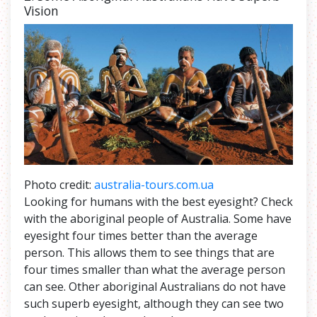
Vision
Photo credit:
australia-tours.com.ua
Looking for humans with the best eyesight? Check
with the aboriginal people of Australia. Some have
eyesight four times better than the average
person. This allows them to see things that are
four times smaller than what the average person
can see. Other aboriginal Australians do not have
such superb eyesight, although they can see two