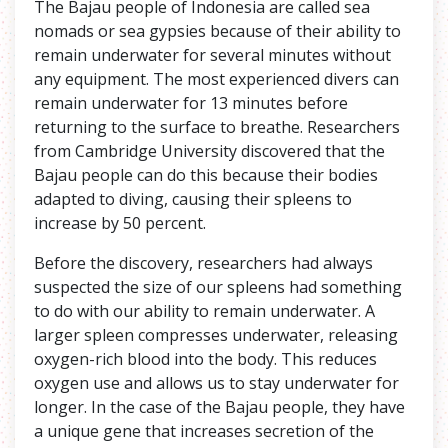
The Bajau people of Indonesia are called sea
nomads or sea gypsies because of their ability to
remain underwater for several minutes without
any equipment. The most experienced divers can
remain underwater for 13 minutes before
returning to the surface to breathe. Researchers
from Cambridge University discovered that the
Bajau people can do this because their bodies
adapted to diving, causing their spleens to
increase by 50 percent.
Before the discovery, researchers had always
suspected the size of our spleens had something
to do with our ability to remain underwater. A
larger spleen compresses underwater, releasing
oxygen-rich blood into the body. This reduces
oxygen use and allows us to stay underwater for
longer. In the case of the Bajau people, they have
a unique gene that increases secretion of the