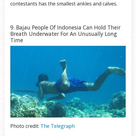
contestants has the smallest ankles and calves.
9. Bajau People Of Indonesia Can Hold Their
Breath Underwater For An Unusually Long
Time
Photo credit:
The Telegraph