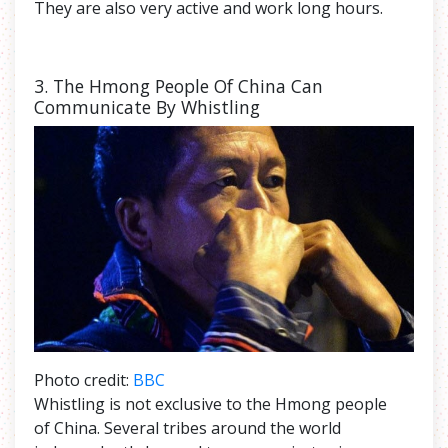
They are also very active and work long hours.
3. The
Hmong People Of China Can
Communicate By Whistling
Photo credit:
BBC
Whistling is not exclusive to the Hmong people
of China. Several tribes around the world