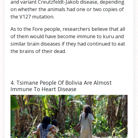
and variant Creutzfeldt-Jakob disease, depending
on whether the animals had one or two copies of
the V127 mutation.
As to the Fore people, researchers believe that all
of them would have become immune to kuru and
similar brain diseases if they had continued to eat
the brains of their dead.
4. Tsimane
People Of Bolivia Are Almost
Immune To Heart Disease