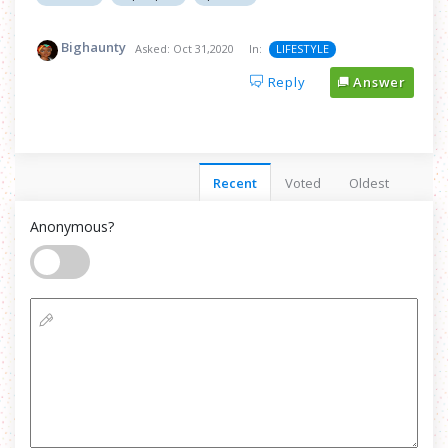
Bighaunty
Asked:
Oct 31,2020
In:
LIFESTYLE
Reply
Answer
Recent
Voted
Oldest
Anonymous?