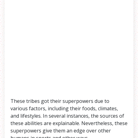
These tribes got their superpowers due to
various factors, including their foods, climates,
and lifestyles. In several instances, the sources of
these abilities are explainable. Nevertheless, these
superpowers give them an edge over other