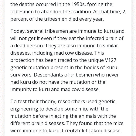
the deaths occurred in the 1950s, forcing the
tribesmen to abandon the tradition. At that time, 2
percent of the tribesmen died every year.
Today, several tribesmen are immune to kuru and
will not get it even if they eat the infected brain of
a dead person. They are also immune to similar
diseases, including mad cow disease. This
protection has been traced to the unique V127
genetic mutation present in the bodies of kuru
survivors. Descendants of tribesmen who never
had kuru do not have the mutation or the
immunity to kuru and mad cow disease.
To test their theory, researchers used genetic
engineering to develop some mice with the
mutation before injecting the animals with the
different brain diseases. They found that the mice
were immune to kuru, Creutzfeldt-Jakob disease,