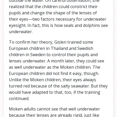
outside the water. On careful observation, she
realized that the children could constrict their
pupils and change the shape of the lenses of
their eyes—two factors necessary for underwater
eyesight. In fact, this is how seals and dolphins see
underwater.
To confirm her theory, Gislen trained some
European children in Thailand and Swedish
children in Sweden to control their pupils and
lenses underwater. A month later, they could see
as well underwater as the Moken children. The
European children did not find it easy, though.
Unlike the Moken children, their eyes always
turned red because of the salty seawater. But they
would have adapted to that, too, if the training
continued.
Moken adults cannot see that well underwater
because their lenses are already rigid, just like