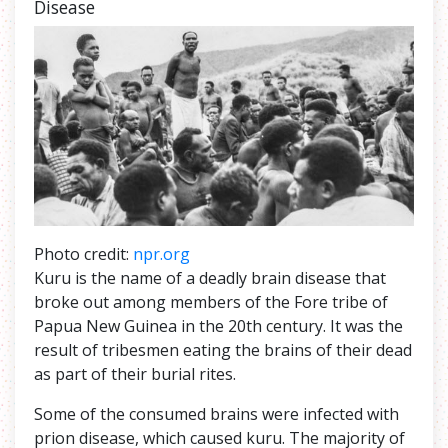
Disease
Photo credit:
npr.org
Kuru is the name of a deadly brain disease that
broke out among members of the Fore tribe of
Papua New Guinea in the 20th century. It was the
result of tribesmen eating the brains of their dead
as part of their burial rites.
Some of the consumed brains were infected with
prion disease, which caused kuru. The majority of