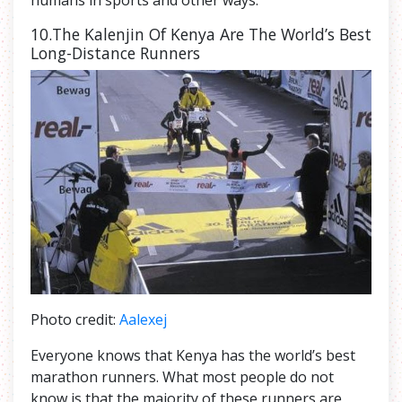
humans in sports and other ways.
10.The Kalenjin Of Kenya Are The World’s Best
Long-Distance Runners
Photo credit:
Aalexej
Everyone knows that Kenya has the world’s best
marathon runners. What most people do not
know is that the majority of these runners are