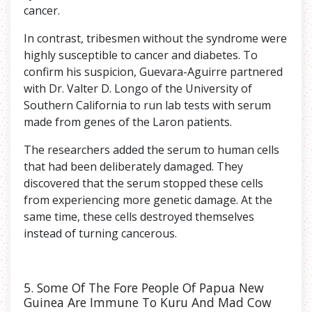
cancer.
In contrast, tribesmen without the syndrome were
highly susceptible to cancer and diabetes. To
confirm his suspicion, Guevara-Aguirre partnered
with Dr. Valter D. Longo of the University of
Southern California to run lab tests with serum
made from genes of the Laron patients.
The researchers added the serum to human cells
that had been deliberately damaged. They
discovered that the serum stopped these cells
from experiencing more genetic damage. At the
same time, these cells destroyed themselves
instead of turning cancerous.
5. Some Of The Fore People Of Papua New
Guinea Are Immune To Kuru And Mad Cow