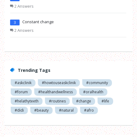
2 Answers
Constant change
3
2 Answers
Trending Tags
#askclinik
#howtouseaskclinik
#community
#forum
#healthandwellness
#oralhealth
#helathyteeth
#routines
#change
#life
#didi
#beauty
#natural
#afro