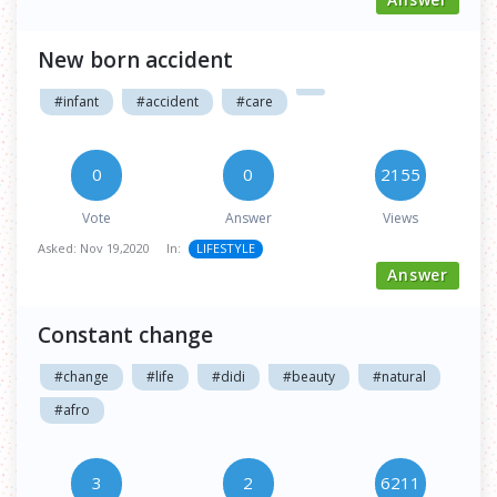
New born accident
#infant
#accident
#care
0
0
2155
Vote
Answer
Views
Asked:
Nov 19,2020
In:
LIFESTYLE
Answer
Constant change
#change
#life
#didi
#beauty
#natural
#afro
3
2
6211