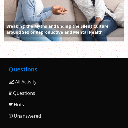
Breaking the Myths and Ending the Silent Culture
around Sex or Reproductive and Mental Health
Questions
All Activity
Questions
Hots
Unanswered