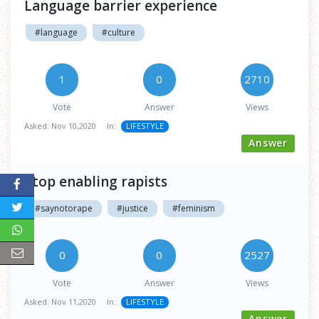
Language barrier experience
#language
#culture
1
0
2710
Vote
Answer
Views
Asked:
Nov 10,2020
In:
LIFESTYLE
Answer
Stop enabling rapists
#saynotorape
#justice
#feminism
0
0
2527
Vote
Answer
Views
Asked:
Nov 11,2020
In:
LIFESTYLE
Answer