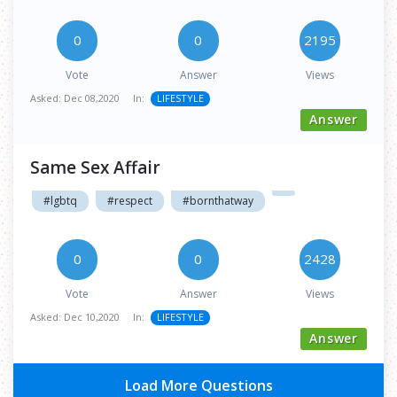
0
0
2195
Vote
Answer
Views
Asked:
Dec 08,2020
In:
LIFESTYLE
Answer
Same Sex Affair
#lgbtq
#respect
#bornthatway
0
0
2428
Vote
Answer
Views
Asked:
Dec 10,2020
In:
LIFESTYLE
Answer
Load More Questions