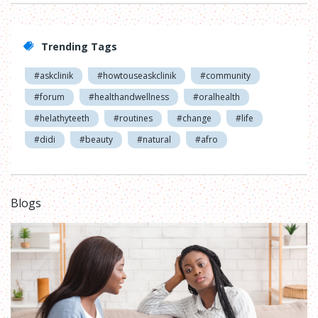
Trending Tags
#askclinik
#howtouseaskclinik
#community
#forum
#healthandwellness
#oralhealth
#helathyteeth
#routines
#change
#life
#didi
#beauty
#natural
#afro
Blogs