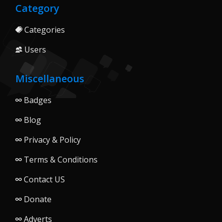
Category
Categories
Users
Miscellaneous
Badges
Blog
Privacy & Policy
Terms & Conditions
Contact US
Donate
Adverts