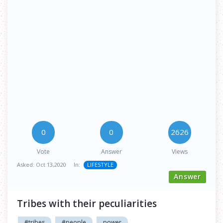
0
0
2626
Vote
Answer
Views
Asked:
Oct 13,2020
In:
LIFESTYLE
Answer
Tribes with their peculiarities
#tribes
#people
power