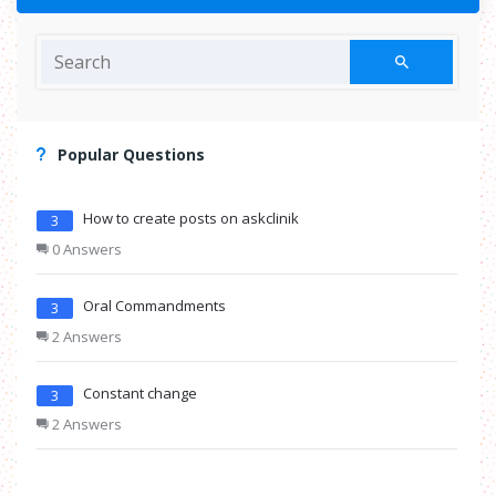
Popular Questions
How to create posts on askclinik
3
0 Answers
Oral Commandments
3
2 Answers
Constant change
3
2 Answers