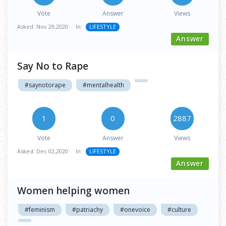
Vote
Answer
Views
Asked:
Nov 29,2020
In:
LIFESTYLE
Answer
Say No to Rape
#saynotorape
#mentalhealth
1
0
2887
Vote
Answer
Views
Asked:
Dec 02,2020
In:
LIFESTYLE
Answer
Women helping women
#feminism
#patriachy
#onevoice
#culture