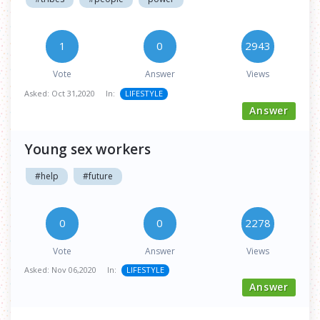
1
0
2943
Vote
Answer
Views
Asked:
Oct 31,2020
In:
LIFESTYLE
Answer
Young sex workers
#help
#future
0
0
2278
Vote
Answer
Views
Asked:
Nov 06,2020
In:
LIFESTYLE
Answer