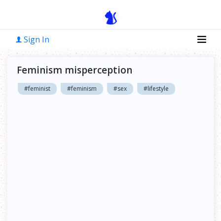
Sign In
Feminism misperception
#feminist
#feminism
#sex
#lifestyle