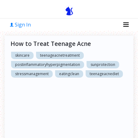
Sign In
How to Treat Teenage Acne
skincare
teenageacnetreatment
postinflammatoryhyperpigmentation
sunprotection
stressmanagement
eatingclean
teenageacnediet