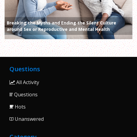
Breaking the Myths and Ending the Silent Culture
around Sex or Reproductive and Mental Health
Questions
All Activity
Questions
Hots
Unanswered
Category