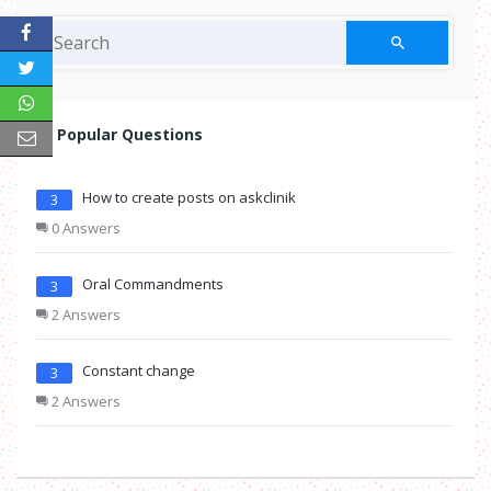
Popular Questions
How to create posts on askclinik
3
0 Answers
Oral Commandments
3
2 Answers
Constant change
3
2 Answers