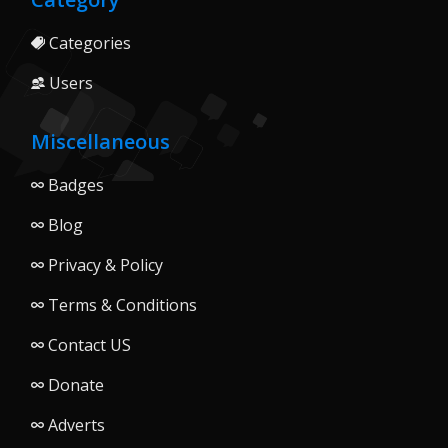
Categories
Users
Miscellaneous
Badges
Blog
Privacy & Policy
Terms & Conditions
Contact US
Donate
Adverts