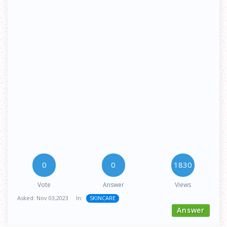
0
0
1830
Vote
Answer
Views
Asked:
Nov 03,2023
In:
SKINCARE
Answer