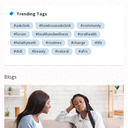
Trending Tags
#askclinik
#howtouseaskclinik
#community
#forum
#healthandwellness
#oralhealth
#helathyteeth
#routines
#change
#life
#didi
#beauty
#natural
#afro
Blogs