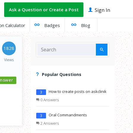
Ask a Question or Create a Post
Sign In
on Calculator
Badges
Blog
1828
Views
Popular Questions
nswer
How to create posts on askclinik
3
0 Answers
Oral Commandments
3
2 Answers