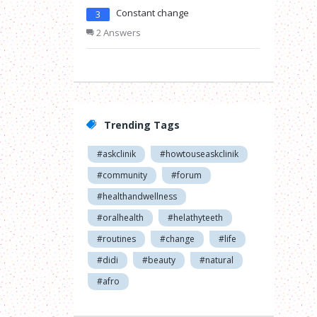
Constant change
3
2 Answers
Trending Tags
#askclinik
#howtouseaskclinik
#community
#forum
#healthandwellness
#oralhealth
#helathyteeth
#routines
#change
#life
#didi
#beauty
#natural
#afro