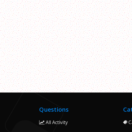
Questions
Ca
All Activity
C