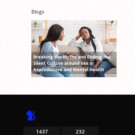
Blogs
Breaking the Myths and Ending the
Silent Culture around Sex or
Reproductive and Mental Health
1437
232