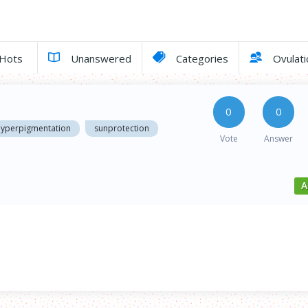
Hots
Unanswered
Categories
Ovulati
0
0
hyperpigmentation
sunprotection
Vote
Answer
A