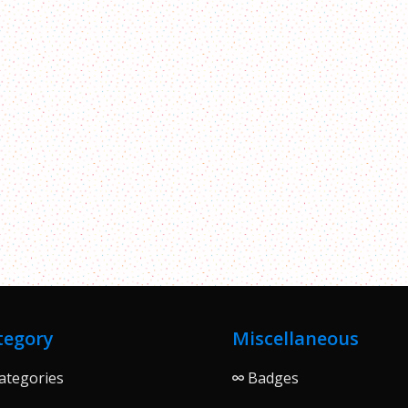
tegory
Miscellaneous
ategories
Badges