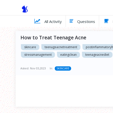
All Activity
Questions
How to Treat Teenage Acne
skincare
teenageacnetreatment
postinflammatory
stressmanagement
eatingclean
teenageacnediet
Asked:
Nov 03,2023
In:
SKINCARE