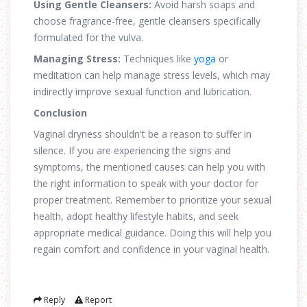
Using Gentle Cleansers:
Avoid harsh soaps and
choose fragrance-free, gentle cleansers specifically
formulated for the vulva.
Managing Stress:
Techniques like
yoga
or
meditation can help manage stress levels, which may
indirectly improve sexual function and lubrication.
Conclusion
Vaginal dryness shouldn't be a reason to suffer in
silence. If you are experiencing the signs and
symptoms, the mentioned causes can help you with
the right information to speak with your doctor for
proper treatment. Remember to prioritize your sexual
health, adopt healthy lifestyle habits, and seek
appropriate medical guidance. Doing this will help you
regain comfort and confidence in your vaginal health.
Reply
Report