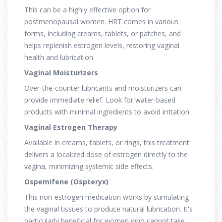
This can be a highly effective option for
postmenopausal women. HRT comes in various
forms, including creams, tablets, or patches, and
helps replenish estrogen levels, restoring vaginal
health and lubrication.
Vaginal Moisturizers
Over-the-counter lubricants and moisturizers can
provide immediate relief. Look for water-based
products with minimal ingredients to avoid irritation.
Vaginal Estrogen Therapy
Available in creams, tablets, or rings, this treatment
delivers a localized dose of estrogen directly to the
vagina, minimizing systemic side effects.
Ospemifene (Ospteryx)
This non-estrogen medication works by stimulating
the vaginal tissues to produce natural lubrication. It's
particularly beneficial for women who cannot take