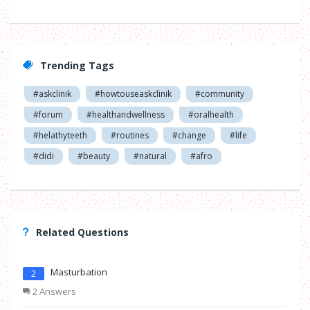
Trending Tags
#askclinik
#howtouseaskclinik
#community
#forum
#healthandwellness
#oralhealth
#helathyteeth
#routines
#change
#life
#didi
#beauty
#natural
#afro
Related Questions
Masturbation
2
2 Answers