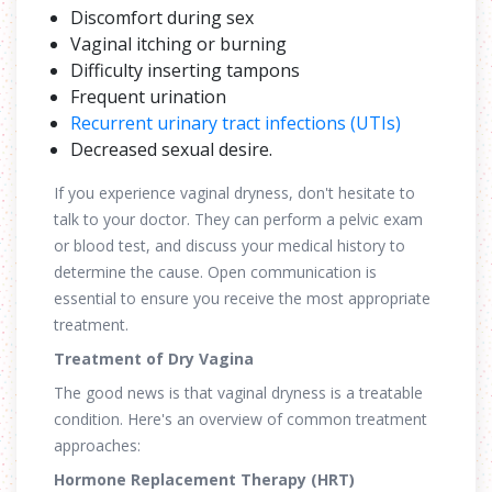
Discomfort during sex
Vaginal itching or burning
Difficulty inserting tampons
Frequent urination
Recurrent urinary tract infections (UTIs)
Decreased sexual desire.
If you experience vaginal dryness, don't hesitate to
talk to your doctor. They can perform a pelvic exam
or blood test, and discuss your medical history to
determine the cause. Open communication is
essential to ensure you receive the most appropriate
treatment.
Treatment of Dry Vagina
The good news is that vaginal dryness is a treatable
condition. Here's an overview of common treatment
approaches:
Hormone Replacement Therapy (HRT)