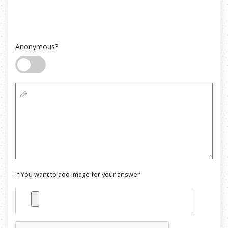
Anonymous?
If You want to add Image for your answer