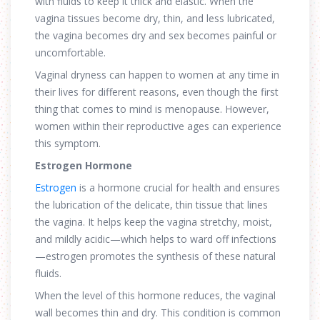
with fluids to keep it thick and elastic. When the
vagina tissues become dry, thin, and less lubricated,
the vagina becomes dry and sex becomes painful or
uncomfortable.
Vaginal dryness can happen to women at any time in
their lives for different reasons, even though the first
thing that comes to mind is menopause. However,
women within their reproductive ages can experience
this symptom.
Estrogen Hormone
Estrogen
is a hormone crucial for health and ensures
the lubrication of the delicate, thin tissue that lines
the vagina. It helps keep the vagina stretchy, moist,
and mildly acidic—which helps to ward off infections
—estrogen promotes the synthesis of these natural
fluids.
When the level of this hormone reduces, the vaginal
wall becomes thin and dry. This condition is common