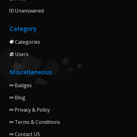
Unanswered
Category
Categories
Users
Miscellaneous
Badges
Blog
Privacy & Policy
Terms & Conditions
Contact US