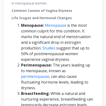
in menopausal women.
Common Causes of Vagina Dryness
Life Stages and Hormonal Changes
Menopause:
Menopause
is the most
common culprit for this condition. It
marks the natural end of menstruation
and a significant drop in estrogen
production.
Studies
suggest that up to
50% of postmenopausal women
experience vaginal dryness.
Perimenopause:
The years leading up
to menopause, known as
perimenopause
, can also cause
fluctuating hormone levels, leading to
dryness.
Breastfeeding:
While a natural and
nurturing experience, breastfeeding can
temporarily decrease estrogen levels,