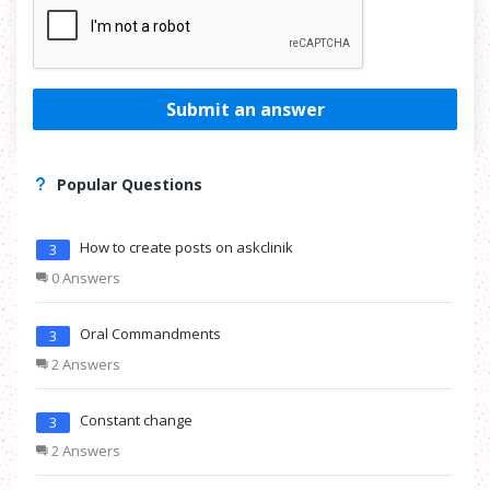
Submit an answer
Popular Questions
How to create posts on askclinik
3
0 Answers
Oral Commandments
3
2 Answers
Constant change
3
2 Answers