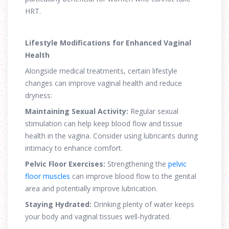
HRT.
Lifestyle Modifications for Enhanced Vaginal
Health
Alongside medical treatments, certain lifestyle
changes can improve vaginal health and reduce
dryness:
Maintaining Sexual Activity:
Regular sexual
stimulation can help keep blood flow and tissue
health in the vagina. Consider using lubricants during
intimacy to enhance comfort.
Pelvic Floor Exercises:
Strengthening the
pelvic
floor muscles
can improve blood flow to the genital
area and potentially improve lubrication.
Staying Hydrated:
Drinking plenty of water keeps
your body and vaginal tissues well-hydrated.