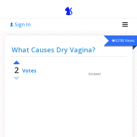
Sign In
3298
Views
What Causes Dry Vagina?
2
1
Votes
Answer