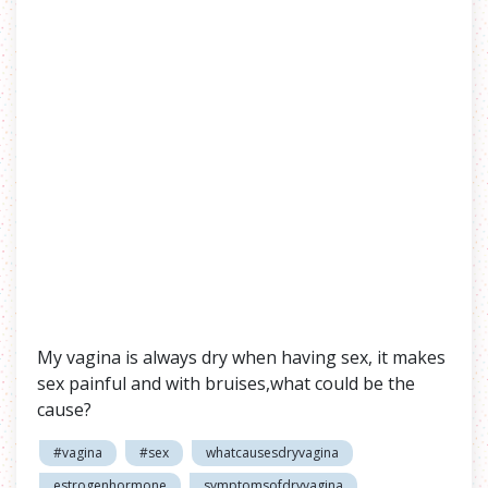
My vagina is always dry when having sex, it makes
sex painful and with bruises,what could be the
cause?
#vagina
#sex
whatcausesdryvagina
estrogenhormone
symptomsofdryvagina