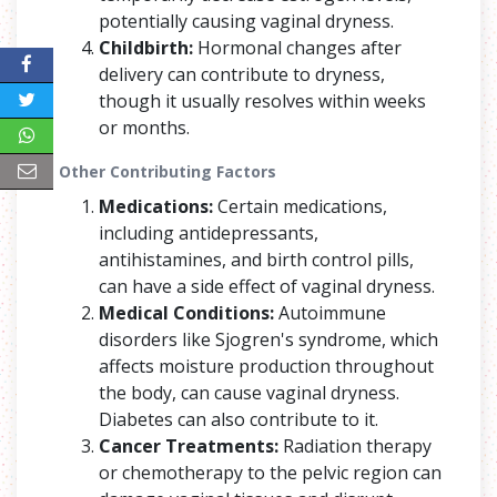
potentially causing vaginal dryness.
Childbirth:
Hormonal changes after
delivery can contribute to dryness,
though it usually resolves within weeks
or months.
Other Contributing Factors
Medications:
Certain medications,
including antidepressants,
antihistamines, and birth control pills,
can have a side effect of vaginal dryness.
Medical Conditions:
Autoimmune
disorders like Sjogren's syndrome, which
affects moisture production throughout
the body, can cause vaginal dryness.
Diabetes can also contribute to it.
Cancer Treatments:
Radiation therapy
or chemotherapy to the pelvic region can