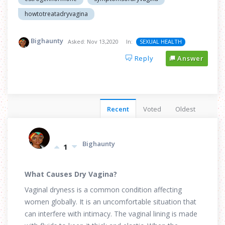
howtotreatadryvagina
Bighaunty
Asked:
Nov 13,2020
In:
SEXUAL HEALTH
Reply
Answer
Recent
Voted
Oldest
Bighaunty
1
What Causes Dry Vagina?
Vaginal dryness is a common condition affecting
women globally. It is an uncomfortable situation that
can interfere with intimacy. The vaginal lining is made