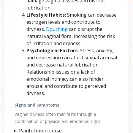
damage vaginal tissues and disrupt
lubrication.
Lifestyle Habits:
Smoking can decrease
estrogen levels and contribute to
dryness.
Douching
can disrupt the
natural vaginal flora, increasing the risk
of irritation and dryness.
Psychological Factors:
Stress, anxiety,
and depression can affect sexual arousal
and decrease natural lubrication.
Relationship issues or a lack of
emotional intimacy can also hinder
arousal and contribute to perceived
dryness.
Signs and Symptoms
Vaginal dryness often manifests through a
combination of physical and emotional signs:
Painful intercourse