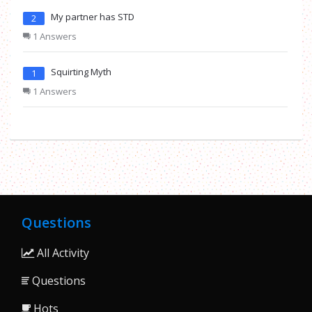
My partner has STD
2
1 Answers
Squirting Myth
1
1 Answers
Questions
All Activity
Questions
Hots