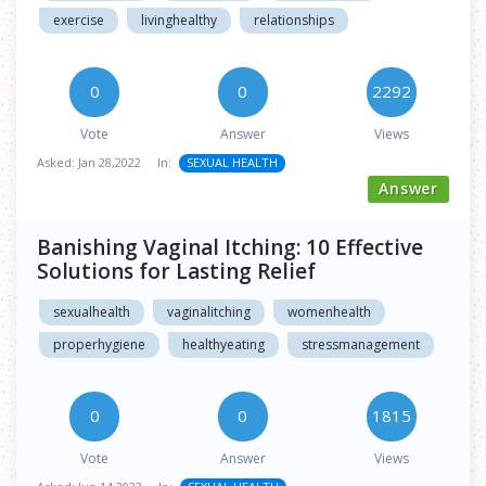
exercise
livinghealthy
relationships
0
0
2292
Vote
Answer
Views
Asked:
Jan 28,2022
In:
SEXUAL HEALTH
Answer
Banishing Vaginal Itching: 10 Effective
Solutions for Lasting Relief
sexualhealth
vaginalitching
womenhealth
properhygiene
healthyeating
stressmanagement
0
0
1815
Vote
Answer
Views