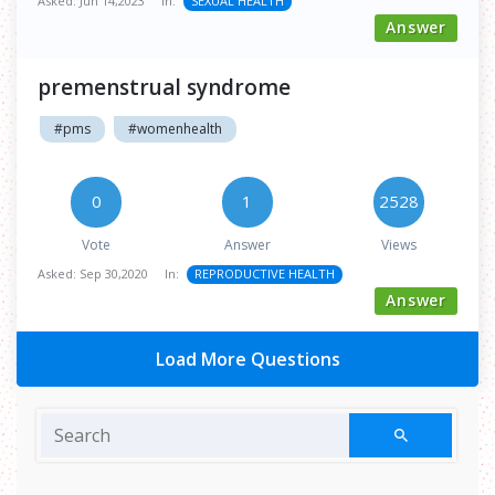
Asked:
Jun 14,2023
In:
SEXUAL HEALTH
Answer
premenstrual syndrome
#pms
#womenhealth
0
1
2528
Vote
Answer
Views
Asked:
Sep 30,2020
In:
REPRODUCTIVE HEALTH
Answer
Load More Questions