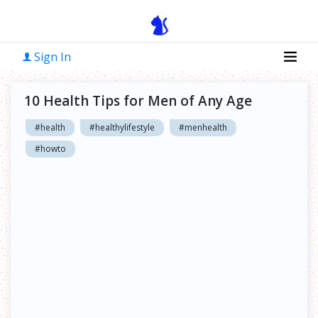
Sign In
10 Health Tips for Men of Any Age
#health
#healthylifestyle
#menhealth
#howto