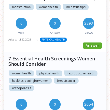
menstruation
womenhealth
menstrualtips
0
0
2293
Vote
Answer
Views
Asked:
Jul 22,2021
In:
PHYSICAL HEALTH
Answer
7 Essential Health Screenings Women
Should Consider
womenhealth
physicalhealth
reproductivehealth
healthscreeningforwomen
breastcancer
osteoporosis
0
0
2054