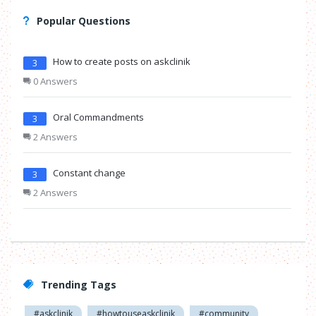
Popular Questions
How to create posts on askclinik
3
0 Answers
Oral Commandments
3
2 Answers
Constant change
3
2 Answers
Trending Tags
#askclinik
#howtouseaskclinik
#community