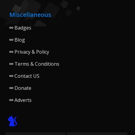
Miscellaneous
Badges
Blog
Privacy & Policy
Terms & Conditions
Contact US
Donate
Adverts