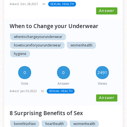
Asked:
Dec 28,2021
In:
SEXUAL HEALTH
Answer
When to Change your Underwear
whentochangeyourunderwear
howtocareforyourunderwear
womenhealth
hygiene
0
0
2491
Vote
Answer
Views
Asked:
Jan 03,2022
In:
SEXUAL HEALTH
Answer
8 Surprising Benefits of Sex
benefitsofsex
hearthealth
womenhealth