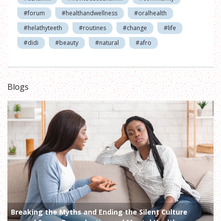
#forum
#healthandwellness
#oralhealth
#helathyteeth
#routines
#change
#life
#didi
#beauty
#natural
#afro
Blogs
Breaking the Myths and Ending the Silent Culture