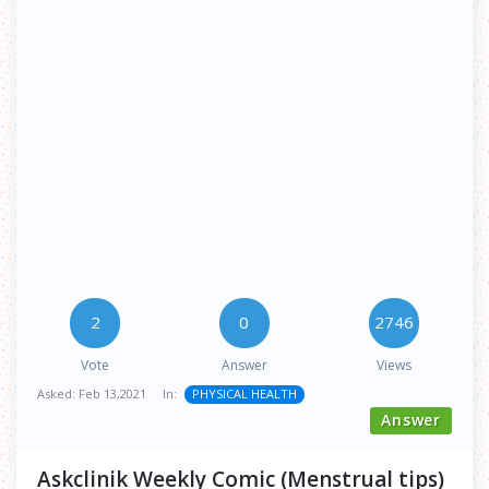
2
0
2746
Vote
Answer
Views
Asked:
Feb 13,2021
In:
PHYSICAL HEALTH
Answer
Askclinik Weekly Comic (Menstrual tips)