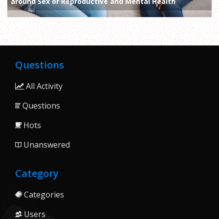
around Sex or Reproductive and Mental Health
Questions
All Activity
Questions
Hots
Unanswered
Category
Categories
Users