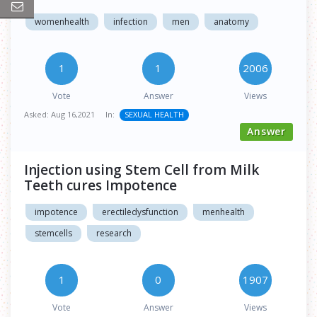
womenhealth
infection
men
anatomy
1
1
2006
Vote
Answer
Views
Asked:
Aug 16,2021
In:
SEXUAL HEALTH
Answer
Injection using Stem Cell from Milk
Teeth cures Impotence
impotence
erectiledysfunction
menhealth
stemcells
research
1
0
1907
Vote
Answer
Views