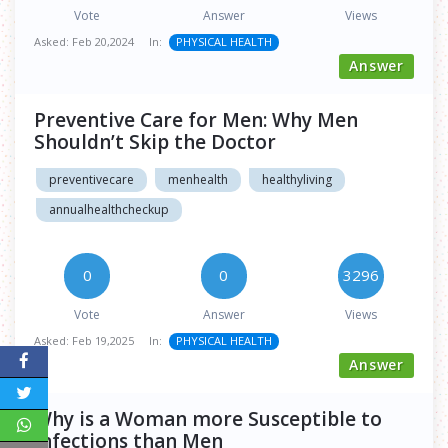
Vote
Answer
Views
Asked:
Feb 20,2024
In:
PHYSICAL HEALTH
Answer
Preventive Care for Men: Why Men
Shouldn’t Skip the Doctor
preventivecare
menhealth
healthyliving
annualhealthcheckup
0
0
3296
Vote
Answer
Views
Asked:
Feb 19,2025
In:
PHYSICAL HEALTH
Answer
Why is a Woman more Susceptible to
Infections than Men